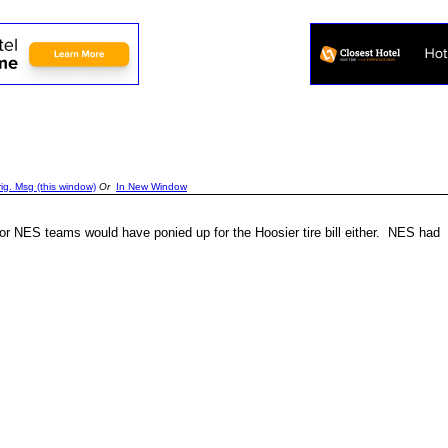
g. Msg (this window)
Or
In New Window
r NES teams would have ponied up for the Hoosier tire bill either. NES had a