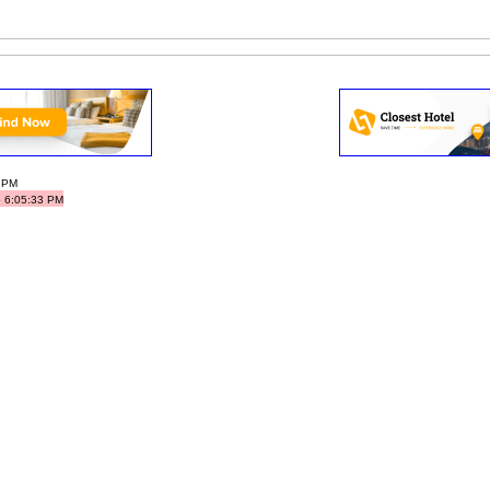
3 PM
5 6:05:33 PM