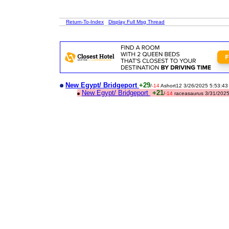
Return-To-Index
Display Full Msg Thread
New Egypt/ Bridgeport
+29
/
-14
Ashort12 3/26/2025 5:53:4
New Egypt/ Bridgeport
+21
/
-14
raceasaurus 3/31/202