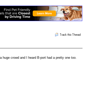
 huge crowd and I heard B-port had a pretty one too.