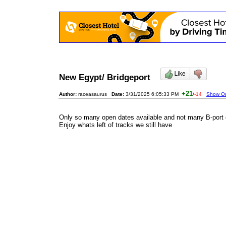
New Egypt/ Bridgeport
+21
Author:
raceasaurus
Date:
3/31/2025 6:05:33 PM
/
-14
Show Ori
Only so many open dates available and not many B-port o
Enjoy whats left of tracks we still have