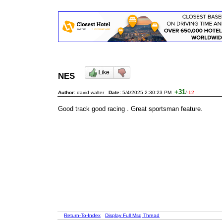
NES
+31
Author:
david walter
Date:
5/4/2025 2:30:23 PM
/
-12
Good track good racing . Great sportsman feature.
Return-To-Index
Display Full Msg Thread