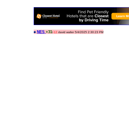
NES
+31
/
-12
david walter 5/4/2025 2:30:23 PM