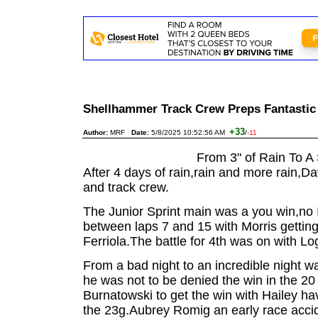
Shellhammer Track Crew Preps Fantasti
+33
Author:
MRF
Date:
5/8/2025 10:52:56 AM
/
-11
From 3" of Rain To A 
After 4 days of rain,rain and more rain,D
and track crew.
The Junior Sprint main was a you win,no 
between laps 7 and 15 with Morris getting
Ferriola.The battle for 4th was on with Lo
From a bad night to an incredible night 
he was not to be denied the win in the 20
Burnatowski to get the win with Hailey ha
the 23g.Aubrey Romig an early race acciden