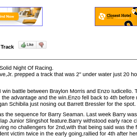
c Track
Solid Night Of Racing.
ave,Jr. prepped a track that was 2" under water just 20 h
I win battle between Braylon Morris and Enzo Iudicello. 
 the advantage and the win.Enzo fell back to 4th before
gan Schibila just nosing out Barrett Bressler for the spot
was the sequence for Barry Seaman. Last week Barry was
 lap Junior Slingshot feature.Barry withstood early race
ving no challengers for 2nd,with that being said was the 
t victim twice in the early going,rallied for 4th after h