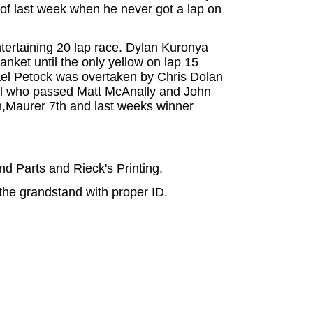
 of last week when he never got a lap on
ntertaining 20 lap race. Dylan Kuronya
anket until the only yellow on lap 15
chael Petock was overtaken by Chris Dolan
uchel who passed Matt McAnally and John
6th,Maurer 7th and last weeks winner
 Parts and Rieck's Printing.
the grandstand with proper ID.