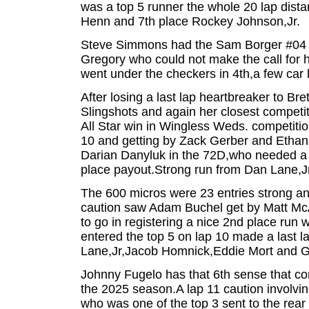
was a top 5 runner the whole 20 lap dist
Henn and 7th place Rockey Johnson,Jr.
Steve Simmons had the Sam Borger #04 on
Gregory who could not make the call for h
went under the checkers in 4th,a few car
After losing a last lap heartbreaker to Br
Slingshots and again her closest competito
All Star win in Wingless Weds. competition
10 and getting by Zack Gerber and Ethan Mi
Darian Danyluk in the 72D,who needed a g
place payout.Strong run from Dan Lane,Jr.
The 600 micros were 23 entries strong an
caution saw Adam Buchel get by Matt McA
to go in registering a nice 2nd place run 
entered the top 5 on lap 10 made a last la
Lane,Jr,Jacob Homnick,Eddie Mort and Geez
Johnny Fugelo has that 6th sense that com
the 2025 season.A lap 11 caution involvi
who was one of the top 3 sent to the rear 