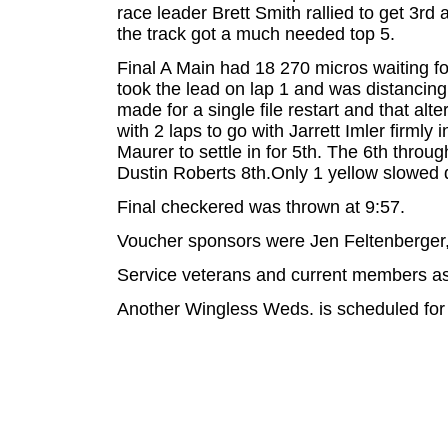
race leader Brett Smith rallied to get 3r
the track got a much needed top 5.
Final A Main had 18 270 micros waiting fo
took the lead on lap 1 and was distancing 
made for a single file restart and that a
with 2 laps to go with Jarrett Imler firm
Maurer to settle in for 5th. The 6th throu
Dustin Roberts 8th.Only 1 yellow slowed d
Final checkered was thrown at 9:57.
Voucher sponsors were Jen Feltenberger,
Service veterans and current members as 
Another Wingless Weds. is scheduled for