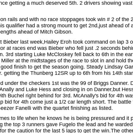
ance getting a much deserved 5th. 2 drivers showing va
 rails and with no race stoppages took win # 2 of the 
is qualifier had a strong mount to get 2nd,just ahead of
 lengths ahead of Mitch Gibson.
ett Bieber last week,Hailey Eroh took command on lap 3 of
r at races end was Bieber who fell just .2 seconds behin
. 3rd starting Luke McCloskey fell back to 6th in the ear
ller at the midtstages of the race to slot in and hold the
ood finish to get the season going. Steady Lindsay Garl
 getting the Thunberg 12SR up to 6th from his 14th start
d under the checkers 1st was the 99 of Briggs Danner. Da
nally and Luke Hess and closing in on Danner,but Hess 
with Buchel right behind for 3rd. McAnally's bid for 4th w
p bid for 4th come just a 1/2 car length short. The batt
er Fanelli with the quartet finishing as listed.
es to life when he knows he is being pressured and it pa
ng the top 3 runners gave Fugelo the lead and he warded 
for the caution for the last 5 laps to get the win.The oth