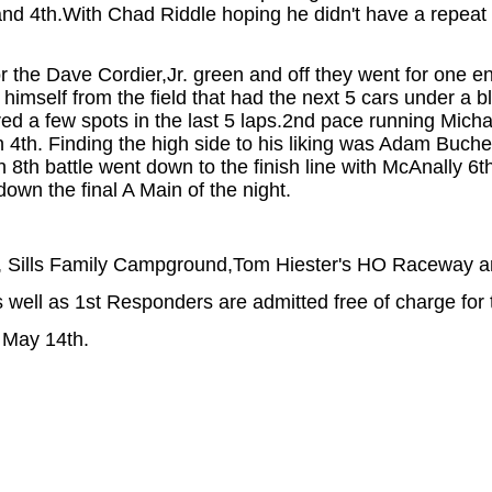
d and 4th.With Chad Riddle hoping he didn't have a repeat
r the Dave Cordier,Jr. green and off they went for one e
himself from the field that had the next 5 cars under a bl
ltered a few spots in the last 5 laps.2nd pace running Mi
ly in 4th. Finding the high side to his liking was Adam B
gh 8th battle went down to the finish line with McAnally 
own the final A Main of the night.
 Sills Family Campground,Tom Hiester's HO Raceway and
well as 1st Responders are admitted free of charge for 
 May 14th.