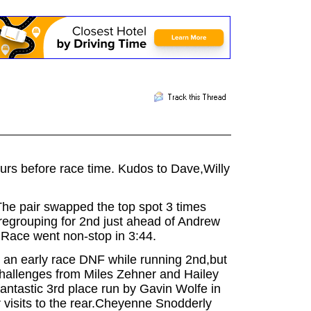
ours before race
time. Kudos to Dave,Willy
The pair swapped the top spot 3 times
 regrouping for 2nd just ahead of Andrew
. Race went non-stop in 3:44.
 an early race DNF while running 2nd,but
 challenges from Miles Zehner and Hailey
fantastic 3rd place run by Gavin Wolfe in
er visits to the rear.Cheyenne Snodderly