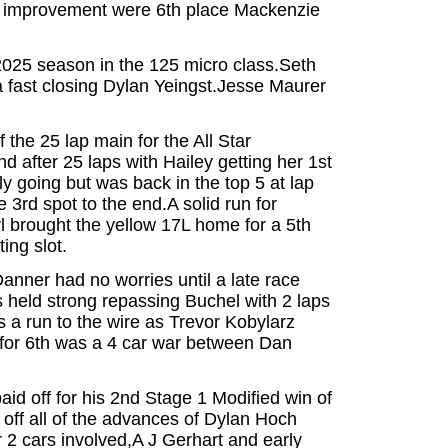
st improvement were 6th place Mackenzie
2025 season in the 125 micro class.Seth
 a fast closing Dylan Yeingst.Jesse Maurer
 the 25 lap main for the All Star
d after 25 laps with Hailey getting her 1st
ly going but was back in the top 5 at lap
 3rd spot to the end.A solid run for
 brought the yellow 17L home for a 5th
ing slot.
nner had no worries until a late race
held strong repassing Buchel with 2 laps
as a run to the wire as Trevor Kobylarz
le for 6th was a 4 car war between Dan
id off for his 2nd Stage 1 Modified win of
off all of the advances of Dylan Hoch
er 2 cars involved,A J Gerhart and early