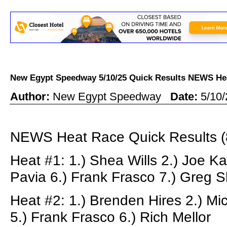
New Egypt Speedway 5/10/25 Quick Results NEWS 
Author:
New Egypt Speedway
Date:
5/10
NEWS Heat Race Quick Results (
Heat #1: 1.) Shea Wills 2.) Joe Ka
Pavia 6.) Frank Frasco 7.) Greg S
Heat #2: 1.) Brenden Hires 2.) Mi
5.) Frank Frasco 6.) Rich Mellor