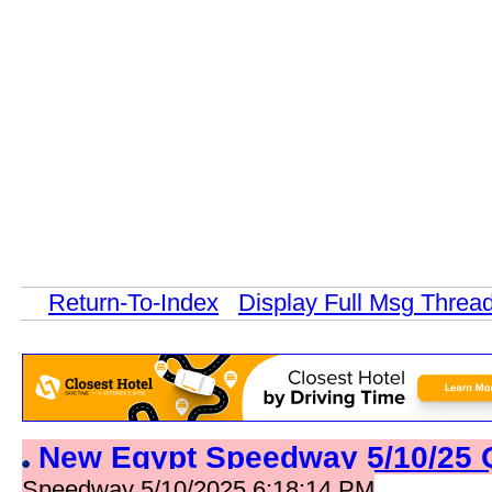
Return-To-Index
Display Full Msg Threa
New Egypt Speedway 5/10/25 
Speedway 5/10/2025 6:18:14 PM