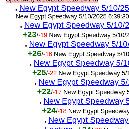
New Egypt Speedway 5/10/25 
New Egypt Speedway 5/10/2025 6:39:3
New Egypt Speedway 5/10/2
+23
/
-19
New Egypt Speedway 5/10/2
New Egypt Speedway 5/10/2
+26
/
-16
New Egypt Speedway 5/10
New Egypt Speedway 5/10/
+25
/
-22
New Egypt Speedway 5/1
New Egypt Speedway 5/
+22
/
-17
New Egypt Speedway 5
New Egypt Speedway 5/
+24
/
-18
New Egypt Speedway
New Egypt Speedway 