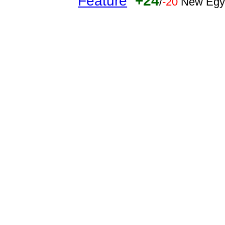
Feature
+24
/
-20
New Egy