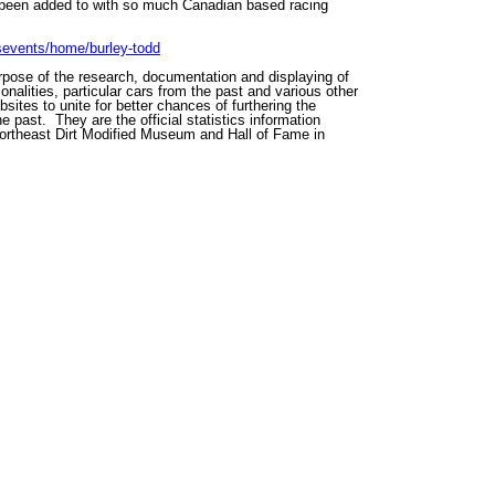
as been added to with so much Canadian based racing
rsevents/home/burley-todd
rpose of the research, documentation and displaying of
onalities, particular cars from the past and various other
sites to unite for better chances of furthering the
e past. They are the official statistics information
Northeast Dirt Modified Museum and Hall of Fame in