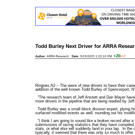
Todd Burley Next Driver for ARRA Resea
+20
Author:
ARRA Research
Date:
5/15/2025 1:23:10 PM
/
-17
Ringoes,NJ – The wave of new drivers to have their care
addition of the well known Todd Burley of Spencerport, 
“The research team of Jeff Anstett and Dan Mayer have 
more drivers in the pipeline that are being readied by Jef
Todd Burley was a small block division expert, plying h
surfaced modified events as well, rounding out his modi
“I think I am going to sound like a broken record after a
submissions of racing statistics that they have compiled
stats, or what else will suddenly land in your lap. In the
typically, it seemed that there was only so much to offe