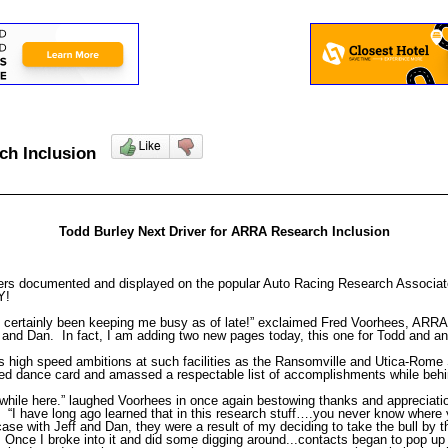
rch Inclusion
Todd Burley Next Driver for ARRA Research Inclusion
ers documented and displayed on the popular Auto Racing Research Associates
NY!
certainly been keeping me busy as of late!” exclaimed Fred Voorhees, ARRA
f and Dan. In fact, I am adding two new pages today, this one for Todd and ano
is high speed ambitions at such facilities as the Ransomville and Utica-Rom
fied dance card and amassed a respectable list of accomplishments while behi
 while here.” laughed Voorhees in once again bestowing thanks and appreciatio
. “I have long ago learned that in this research stuff….you never know where
 case with Jeff and Dan, they were a result of my deciding to take the bull by 
r. Once I broke into it and did some digging around...contacts began to pop u