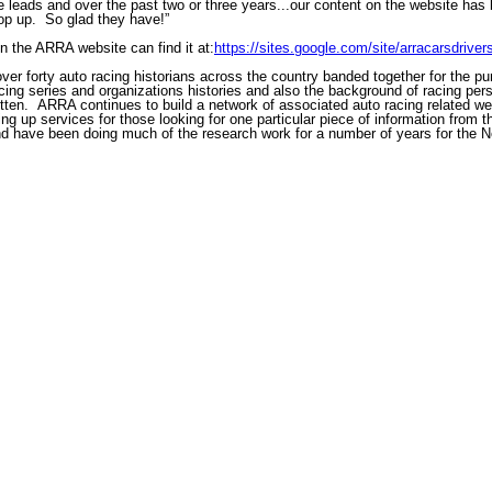
re leads and over the past two or three years...our content on the website h
pop up. So glad they have!”
on the ARRA website can find it at:
https://sites.google.com/site/arracarsdrive
er forty auto racing historians across the country banded together for the pu
racing series and organizations histories and also the background of racing pers
gotten. ARRA continues to build a network of associated auto racing related web
g up services for those looking for one particular piece of information from th
d have been doing much of the research work for a number of years for the 