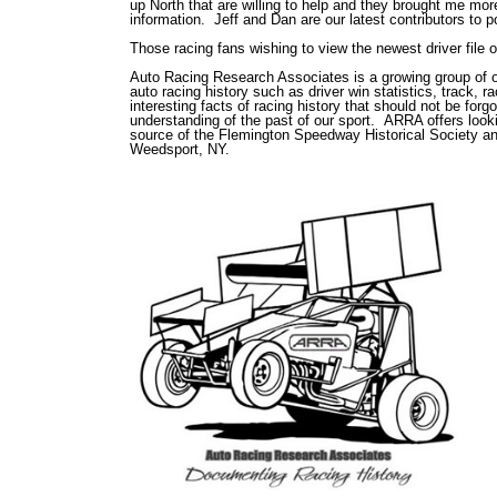
up North that are willing to help and they brought me mo
information. Jeff and Dan are our latest contributors to 
Those racing fans wishing to view the newest driver file 
Auto Racing Research Associates is a growing group of ov
auto racing history such as driver win statistics, track, 
interesting facts of racing history that should not be for
understanding of the past of our sport. ARRA offers lookin
source of the Flemington Speedway Historical Society an
Weedsport, NY.