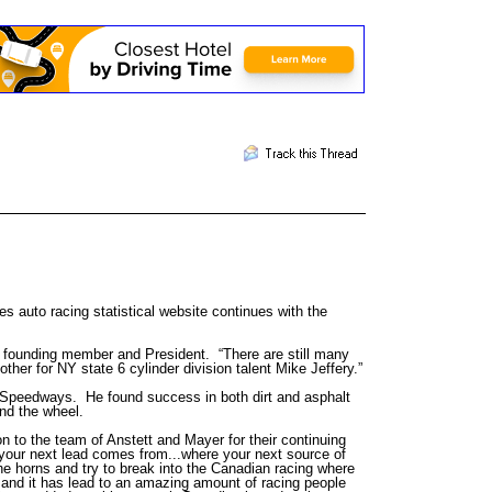
 auto racing statistical website continues with the
 founding member and President. “There are still many
ther for NY state 6 cylinder division talent Mike Jeffery.”
e Speedways. He found success in both dirt and asphalt
nd the wheel.
n to the team of Anstett and Mayer for their continuing
 your next lead comes from...where your next source of
the horns and try to break into the Canadian racing where
p and it has lead to an amazing amount of racing people