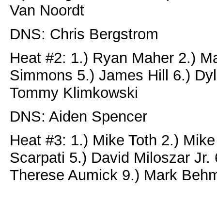
Van Noordt
DNS: Chris Bergstrom
Heat #2: 1.) Ryan Maher 2.) Ma
Simmons 5.) James Hill 6.) Dyla
Tommy Klimkowski
DNS: Aiden Spencer
Heat #3: 1.) Mike Toth 2.) Mike
Scarpati 5.) David Miloszar Jr. 
Therese Aumick 9.) Mark Beh