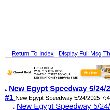
Return-To-Index
Display Full Msg T
New Egypt Speedway 5/24/25
#1
New Egypt Speedway 5/24/2025 7:
New Egypt Speedway 5/24/2