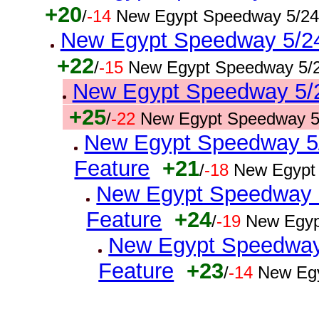
+20
/
-14
New Egypt Speedway 5/24
New Egypt Speedway 5/24/
+22
/
-15
New Egypt Speedway 5/2
New Egypt Speedway 5/24
+25
/
-22
New Egypt Speedway 5
New Egypt Speedway 5/2
Feature
+21
/
-18
New Egypt
New Egypt Speedway 5
Feature
+24
/
-19
New Egyp
New Egypt Speedway 
Feature
+23
/
-14
New Egy