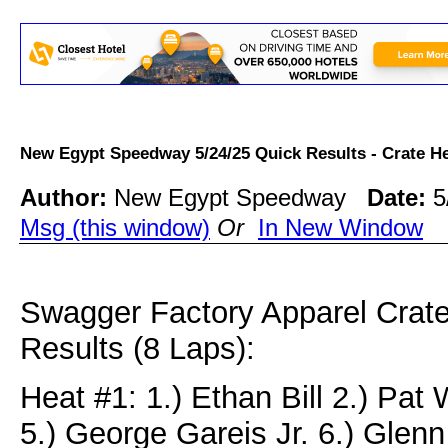
New Egypt Speedway 5/24/25 Quick Results - Crate 
Author:
New Egypt Speedway
Date:
5
Msg (this window)
Or
In New Window
Swagger Factory Apparel Crat
Results (8 Laps):
Heat #1: 1.) Ethan Bill 2.) Pat
5.) George Gareis Jr. 6.) Glenn