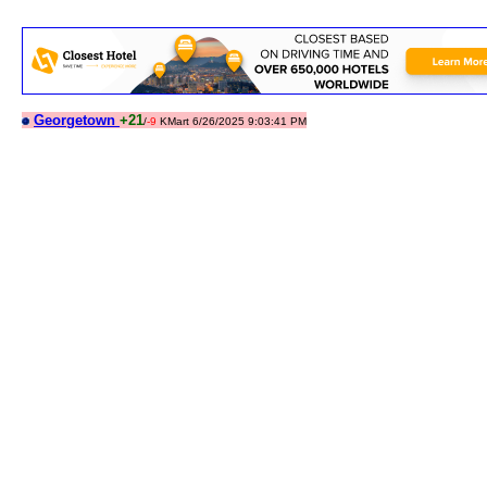
Georgetown
+21
/
-9
KMart 6/26/2025 9:03:41 PM