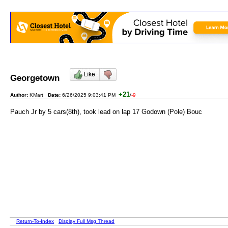
Georgetown
+21
Author:
KMart
Date:
6/26/2025 9:03:41 PM
/
-9
Pauch Jr by 5 cars(8th), took lead on lap 17 Godown (Pole) Bouc
Return-To-Index
Display Full Msg Thread