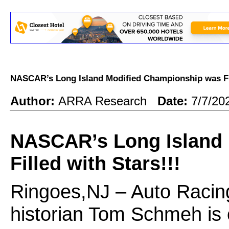
NASCAR’s Long Island Modified Championship was Fi
Author:
ARRA Research
Date:
7/7/20
NASCAR’s Long Island
Filled with Stars!!!
Ringoes,NJ – Auto Racin
historian Tom Schmeh is 