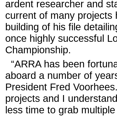
ardent researcher and sta
current of many projects h
building of his file detai
once highly successful L
Championship.
“ARRA has been fortuna
aboard a number of years
President Fred Voorhees
projects and I understan
less time to grab multiple