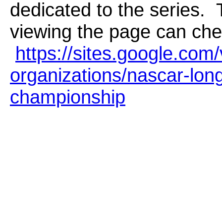
dedicated to the series. 
viewing the page can chec
https://sites.google.com/
organizations/nascar-lon
championship