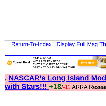
Return-To-Index
Display Full Msg T
NASCAR’s Long Island Modi
with Stars!!!
+18
/
-11
ARRA Resear