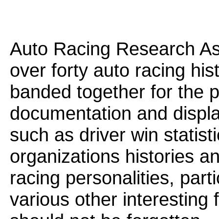
Auto Racing Research Ass
over forty auto racing his
banded together for the 
documentation and display
such as driver win statist
organizations histories a
racing personalities, part
various other interesting f