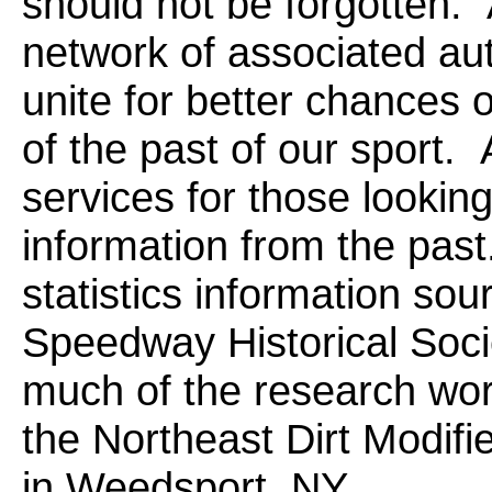
should not be forgotten.
network of associated aut
unite for better chances 
of the past of our sport.
services for those looking
information from the past.
statistics information so
Speedway Historical Soc
much of the research wor
the Northeast Dirt Modi
in Weedsport, NY.