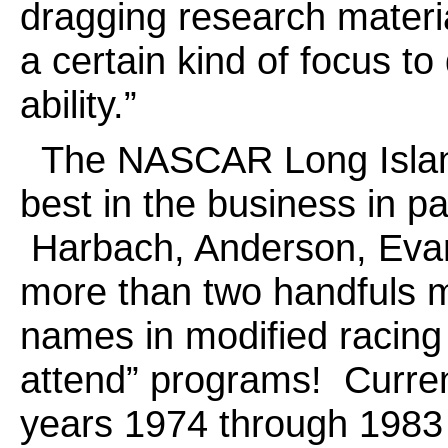
dragging research materia
a certain kind of focus t
ability.”
The NASCAR Long Island 
best in the business in p
Harbach, Anderson, Evan
more than two handfuls m
names in modified racing
attend” programs! Curren
years 1974 through 1983 