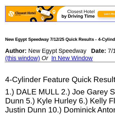
New Egypt Speedway 7/12/25 Quick Results - 4-Cyli
Author:
New Egypt Speedway
Date:
7/
(this window)
Or
In New Window
4-Cylinder Feature Quick Result
1.) DALE MULL 2.) Joe Garey Sr
Dunn 5.) Kyle Hurley 6.) Kelly F
Justin Dunn 10.) Dominick Anton