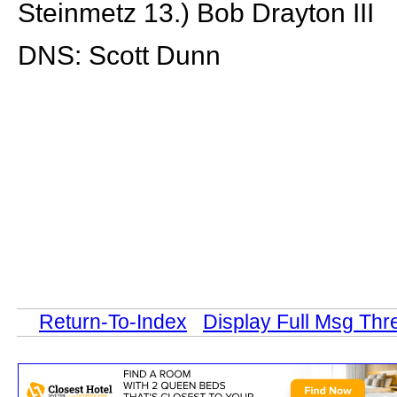
Steinmetz 13.) Bob Drayton III
DNS: Scott Dunn
Return-To-Index
Display Full Msg Thr