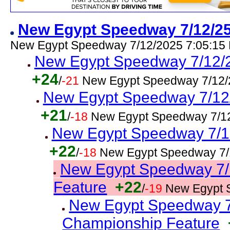
New Egypt Speedway 7/12/25 
New Egypt Speedway 7/12/2025 7:05:15
New Egypt Speedway 7/12/25
+24
/
-21
New Egypt Speedway 7/12/
New Egypt Speedway 7/12/2
+21
/
-18
New Egypt Speedway 7/12
New Egypt Speedway 7/12
+22
/
-18
New Egypt Speedway 7/
New Egypt Speedway 7/1
Feature
+22
/
-19
New Egypt 
New Egypt Speedway 7/
Championship Feature