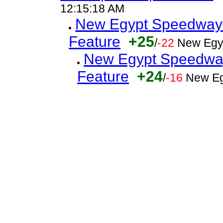
12:15:18 AM
New Egypt Speedway 7
Feature
+25
/
-22
New Egy
New Egypt Speedway 
Feature
+24
/
-16
New Eg