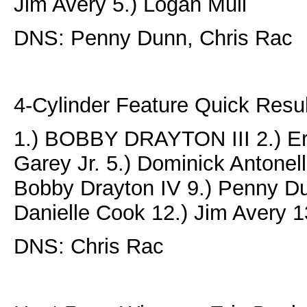
Jim Avery 5.) Logan Mull
DNS: Penny Dunn, Chris Rac
4-Cylinder Feature Quick Resul
1.) BOBBY DRAYTON III 2.) Eri
Garey Jr. 5.) Dominick Antonelli
Bobby Drayton IV 9.) Penny Du
Danielle Cook 12.) Jim Avery 
DNS: Chris Rac