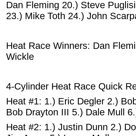
Dan Fleming 20.) Steve Puglisi
23.) Mike Toth 24.) John Scarp
Heat Race Winners: Dan Flemin
Wickle
4-Cylinder Heat Race Quick Re
Heat #1: 1.) Eric Degler 2.) Bo
Bob Drayton III 5.) Dale Mull 
Heat #2: 1.) Justin Dunn 2.) Do