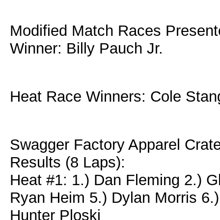
Modified Match Races Present
Winner: Billy Pauch Jr.
Heat Race Winners: Cole Stan
Swagger Factory Apparel Crat
Results (8 Laps):
Heat #1: 1.) Dan Fleming 2.) Gl
Ryan Heim 5.) Dylan Morris 6.)
Hunter Ploski