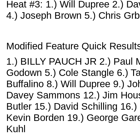
Heat #3: 1.) Will Dupree 2.) 
4.) Joseph Brown 5.) Chris Grb
Modified Feature Quick Results
1.) BILLY PAUCH JR 2.) Paul M
Godown 5.) Cole Stangle 6.) T
Buffalino 8.) Will Dupree 9.) 
Davey Sammons 12.) Jim Housw
Butler 15.) David Schilling 16.
Kevin Borden 19.) George Gare
Kuhl