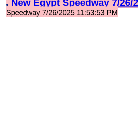
New Egypt Speedway 7/26/
Speedway 7/26/2025 11:53:53 PM