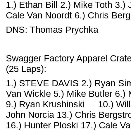
1.) Ethan Bill 2.) Mike Toth 3.)
Cale Van Noordt 6.) Chris Ber
DNS: Thomas Prychka
Swagger Factory Apparel Crat
(25 Laps):
1.) STEVE DAVIS 2.) Ryan Simm
Van Wickle 5.) Mike Butler 6.) M
9.) Ryan Krushinski 10.) Will 
John Norcia 13.) Chris Bergst
16.) Hunter Ploski 17.) Cale V