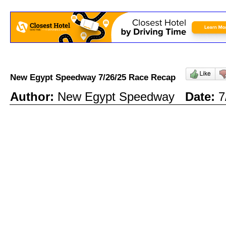
New Egypt Speedway 7/26/25 Race Recap
Author:
New Egypt Speedway
Date:
7