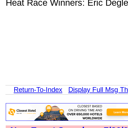
Heat Race Winners: Eric Degle
Return-To-Index
Display Full Msg T