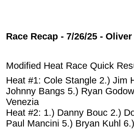
Race Recap - 7/26/25 - Oliv
Modified Heat Race Quick Resu
Heat #1: Cole Stangle 2.) Jim H
Johnny Bangs 5.) Ryan Godown
Venezia
Heat #2: 1.) Danny Bouc 2.) Do
Paul Mancini 5.) Bryan Kuhl 6.)