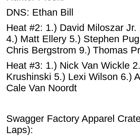
DNS: Ethan Bill
Heat #2: 1.) David Miloszar Jr
4.) Matt Ellery 5.) Stephen Pug
Chris Bergstrom 9.) Thomas P
Heat #3: 1.) Nick Van Wickle 2.
Krushinski 5.) Lexi Wilson 6.)
Cale Van Noordt
Swagger Factory Apparel Crat
Laps):