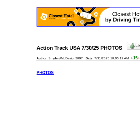
Action Track USA 7/30/25 PHOTOS
+15
Author:
SnyderWebDesign2007
Date:
7/31/2025 10:05:19 AM
/
-
PHOTOS