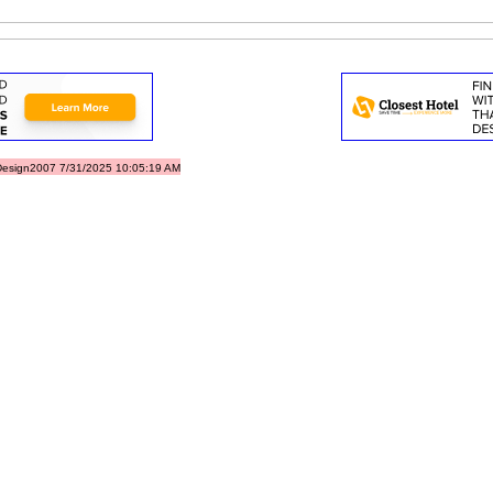
esign2007 7/31/2025 10:05:19 AM