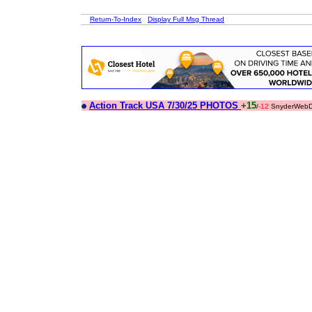
Return-To-Index
Display Full Msg Thread
Action Track USA 7/30/25 PHOTOS
+15
/
-12
SnyderWebD