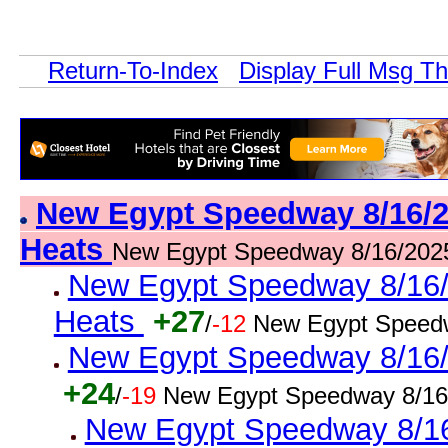
Return-To-Index
Display Full Msg T
New Egypt Speedway 8/16/2
Heats
New Egypt Speedway 8/16/202
New Egypt Speedway 8/16/2
Heats
+27
/
-12
New Egypt Speedw
New Egypt Speedway 8/16/2
+24
/
-19
New Egypt Speedway 8/16
New Egypt Speedway 8/16/