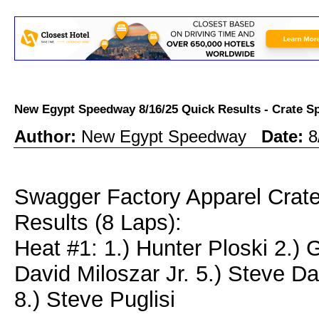
New Egypt Speedway 8/16/25 Quick Results - Crate
Author:
New Egypt Speedway
Date:
8
Swagger Factory Apparel Crat
Results (8 Laps):
Heat #1: 1.) Hunter Ploski 2.)
David Miloszar Jr. 5.) Steve Da
8.) Steve Puglisi