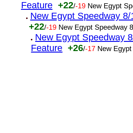
Feature
+22
/
-19
New Egypt Sp
New Egypt Speedway 8/16
+22
/
-19
New Egypt Speedway 8
New Egypt Speedway 8/1
Feature
+26
/
-17
New Egypt