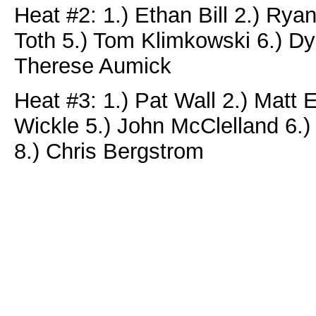
Heat #2: 1.) Ethan Bill 2.) Ry
Toth 5.) Tom Klimkowski 6.) Dyl
Therese Aumick
Heat #3: 1.) Pat Wall 2.) Matt E
Wickle 5.) John McClelland 6.)
8.) Chris Bergstrom