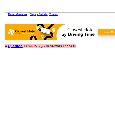
Return-To-Index
Display Full Msg Thread
Question
+17
/
-14
Eatingdirt16 8/24/2025 1:53:56 PM