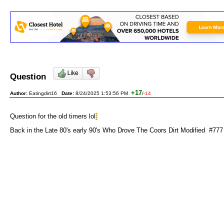
Question
+17
Author:
Eatingdirt16
Date:
8/24/2025 1:53:56 PM
/
-14
Question for the old timers lol
Back in the Late 80's early 90's Who Drove The Coors Dirt Modified #777