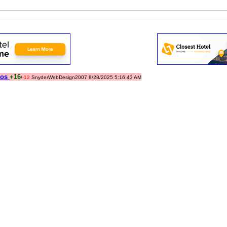
tos
+16
/
-12
SnyderWebDesign2007 8/28/2025 5:16:43 AM