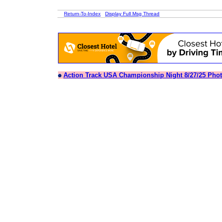
Return-To-Index
Display Full Msg Thread
Action Track USA Championship Night 8/27/25 Pho