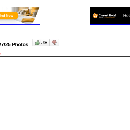
/27/25 Photos
2