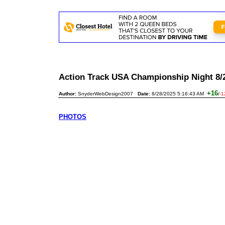
Action Track USA Championship Night 8
+16
Author:
SnyderWebDesign2007
Date:
8/28/2025 5:16:43 AM
/
-1
PHOTOS