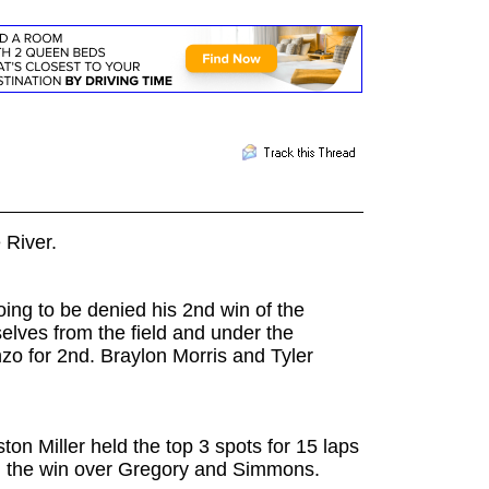
e River.
oing to be denied his 2nd win of the
lves from the field and under the
zo for 2nd. Braylon Morris and Tyler
n Miller held the top 3 spots for 15 laps
ng the win over Gregory and Simmons.