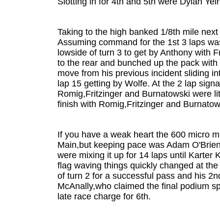
Slotting in for 4th and 5th were Dylan Y
Taking to the high banked 1/8th mile next
Assuming command for the 1st 3 laps was
lowside of turn 3 to get by Anthony wit
to the rear and bunched up the pack with 
move from his previous incident sliding in
lap 15 getting by Wolfe. At the 2 lap sign
Romig,Fritzinger and Burnatowski were lit
finish with Romig,Fritzinger and Burnatow
If you have a weak heart the 600 micro ma
Main,but keeping pace was Adam O'Brien 
were mixing it up for 14 laps until Karter
flag waving things quickly changed at the 
of turn 2 for a successful pass and his 2n
McAnally,who claimed the final podium sp
late race charge for 6th.