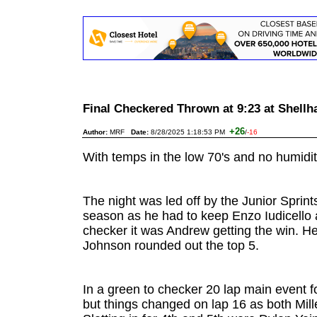
Final Checkered Thrown at 9:23 at Shel
+26
Author:
MRF
Date:
8/28/2025 1:18:53 PM
/
-16
With temps in the low 70's and no humidity
The night was led off by the Junior Sprin
season as he had to keep Enzo Iudicello 
checker it was Andrew getting the win. He
Johnson rounded out the top 5.
In a green to checker 20 lap main event 
but things changed on lap 16 as both Mil