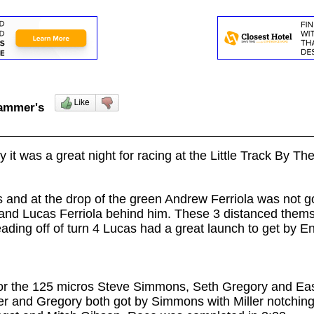
lhammer's
 it was a great night for racing at the Little Track By Th
ts and at the drop of the green Andrew Ferriola was not g
and Lucas Ferriola behind him. These 3 distanced themse
ading off of turn 4 Lucas
had a great launch to get by En
for the 125 micros Steve Simmons, Seth Gregory and Easto
ler and Gregory both got by Simmons with Miller notchi