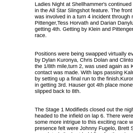
Ladies Night at Shellhammer's continued i
in the All Star Slingshot feature. The fro
was involved in a turn 4 incident through
Pittenger,Tess Horvath and Darian Danyluk
getting 4th. Getting by Klein and Pittenge
race.
Positions were being swapped virtually e
by Dylan Kuronya, Chris Dolan and Clint
the 1/8th mile,turn 2, was used again as
contact was made. With laps passing Kalm
by setting up a final run to the finish.K
in getting 3rd. Hauser got 4th place mon
slipped back to 8th.
The Stage 1 Modifieds closed out the nigh
headed to the infield on lap 6. There wer
some more intrigue to this exciting race w
presence felt were Johnny Fugelo, Brett 