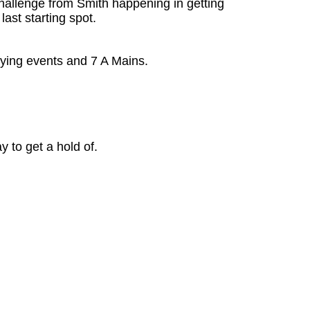
challenge from Smith happening in getting
ast starting spot.
fying events and 7 A Mains.
 to get a hold of.