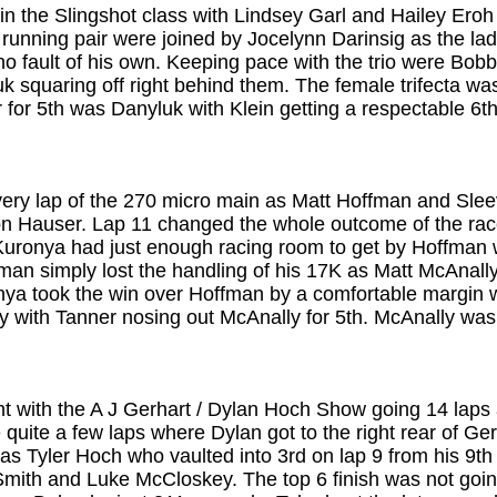
n the Slingshot class with Lindsey Garl and Hailey Eroh 
nt running pair were joined by Jocelynn Darinsig as the l
 no fault of his own. Keeping pace with the trio were Bo
 squaring off right behind them. The female trifecta wa
r for 5th was Danyluk with Klein getting a respectable 6t
very lap of the 270 micro main as Matt Hoffman and Sle
on Hauser. Lap 11 changed the whole outcome of the rac
 Kuronya had just enough racing room to get by Hoffman 
an simply lost the handling of his 17K as Matt McAnall
uronya took the win over Hoffman by a comfortable margin
ey with Tanner nosing out McAnally for 5th. McAnally wa
t with the A J Gerhart / Dylan Hoch Show going 14 laps a
e quite a few laps where Dylan got to the right rear of G
as Tyler Hoch who vaulted into 3rd on lap 9 from his 9th 
Smith and Luke McCloskey. The top 6 finish was not going