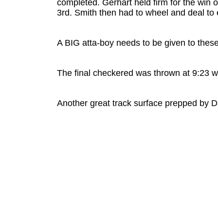
completed. Gerhart held firm for the win 
3rd. Smith then had to wheel and deal to 
A BIG atta-boy needs to be given to these
The final checkered was thrown at 9:23 w
Another great track surface prepped by Da