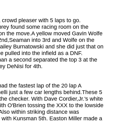
 crowd pleaser with 5 laps to go.
brey found some racing room on the
n on the move.A yellow moved Gavin Wolfe
o 2nd,Seaman into 3rd and Wolfe on the
Hailey Burnatowski and she did just that on
 pulled into the infield as a DNF.
han a second separated the top 3 at the
ey DeNisi for 4th.
d the fastest lap of the 20 lap A
i just a few car lengths behind.These 5
the checker. With Dave Cordier,Jr.'s white
with O'Brien tossing the XXX to the lowside
Also within striking distance was
th with Kunsman 5th. Easton Miller made a