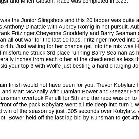
eingst and Mitch Gibson. Race was completed in 3:23.
 was the Junior Slingshots and this 20 lapper was quite a
 Anthony Dinatale with Aubrey Romig in hot pursuit. Au
h Frank Fritzinger,Cheyenne Snodderly and Barry Seama
an all out war for the last 10 laps. Fritzinger moved int
to 4th. Just waiting for her chance get into the mix was 
al misfortune struck 3rd place running Barry Seaman as he
erally inches from each other at the checkered as less t
ski your top 3 with Wolfe just besting a hard charging Jo
in finish would not have been for you. Trevor Kobylarz ha
and Matt McAnally with Damian Bower and Geezer Fanell
 Kunsman overtook Fanelli for 5th and the race was on to 
front of the pack.Kobylarz went a little deep into turn 1 
d win of the season by just .305 seconds over Kobylarz. 
ot. Bower held off the last lap bid by Kunsman to get 4