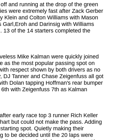
off and running at the drop of the green
adies were extremely fast after Zack Gerber
bby Klein and Colton Williams with Mason
s Garl,Eroh and Darinsig with Williams
h. 13 of the 14 starters completed the
eveless Mike Kalman were quickly joined
e as the most popular passing spot on
with respect shown by both drivers as no
y, DJ Tanner and Chase Zeigenfuss all got
 with Dolan tapping Hoffman's rear bumper
s 6th with Zeigenfuss 7th as Kalman
fter early race top 3 runner Rich Keller
erhart but could not make the pass. Adding
starting spot. Quietly making their
 to be decided until the 20 laps were