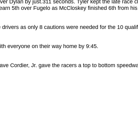
over Dylan by just.311 seconds. Tyler kept the late race 
earn 5th over Fugelo as McCloskey finished 6th from his l
 drivers as only 8 cautions were needed for the 10 quali
ith everyone on their way home by 9:45.
ve Cordier, Jr. gave the racers a top to bottom speedway