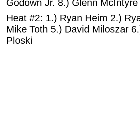
Godown Jr. 8.) Glenn McIntyre
Heat #2: 1.) Ryan Heim 2.) Ry
Mike Toth 5.) David Miloszar 6
Ploski