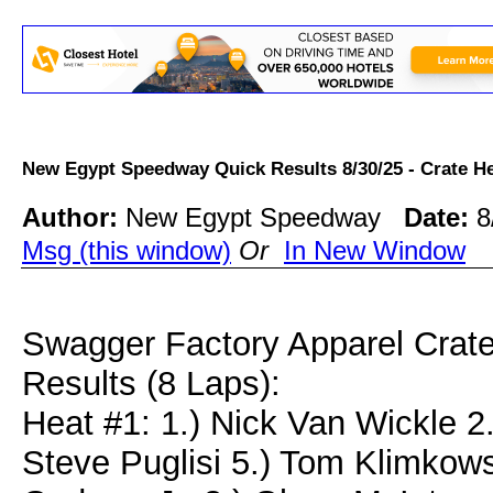
New Egypt Speedway Quick Results 8/30/25 - Crate
Author:
New Egypt Speedway
Date:
8
Msg (this window)
Or
In New Window
Swagger Factory Apparel Crat
Results (8 Laps):
Heat #1: 1.) Nick Van Wickle 2.
Steve Puglisi 5.) Tom Klimkow