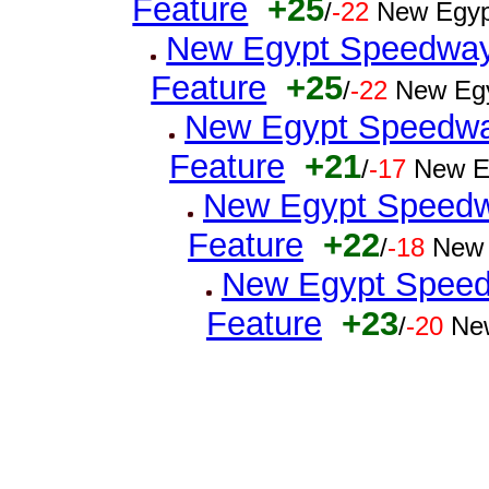
Feature
+25
/
-22
New Egyp
New Egypt Speedway 
Feature
+25
/
-22
New Egy
New Egypt Speedwa
Feature
+21
/
-17
New E
New Egypt Speedwa
Feature
+22
/
-18
New 
New Egypt Speedw
Feature
+23
/
-20
Ne