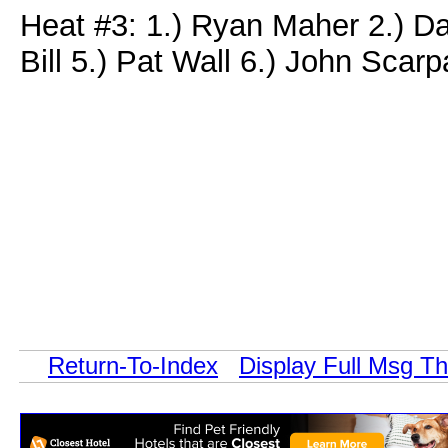
Heat #3: 1.) Ryan Maher 2.) Da
Bill 5.) Pat Wall 6.) John Scar
Return-To-Index
Display Full Msg T