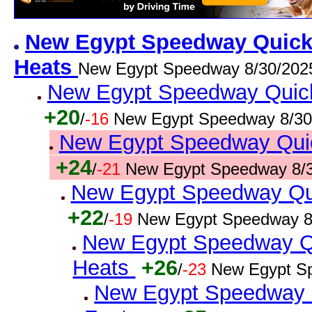
New Egypt Speedway Quick R
Heats
New Egypt Speedway 8/30/202
New Egypt Speedway Quick 
+20
/
-16
New Egypt Speedway 8/30
New Egypt Speedway Quick
+24
/
-21
New Egypt Speedway 8/3
New Egypt Speedway Qui
+22
/
-19
New Egypt Speedway 8
New Egypt Speedway Qui
Heats
+26
/
-23
New Egypt S
New Egypt Speedway Qu