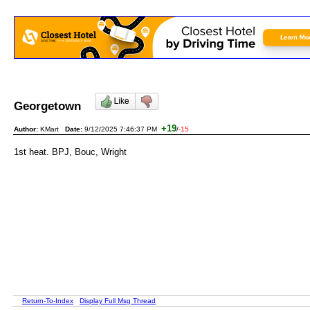
Georgetown
+19
Author:
KMart
Date:
9/12/2025 7:46:37 PM
/
-15
1st heat. BPJ, Bouc, Wright
Return-To-Index
Display Full Msg Thread