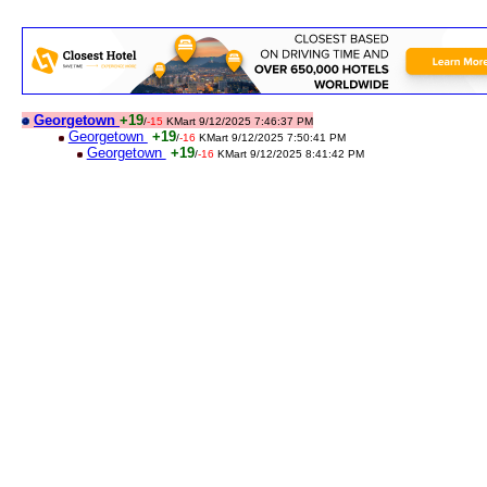
Georgetown
+19
/
-15
KMart 9/12/2025 7:46:37 PM
Georgetown
+19
/
-16
KMart 9/12/2025 7:50:41 PM
Georgetown
+19
/
-16
KMart 9/12/2025 8:41:42 PM