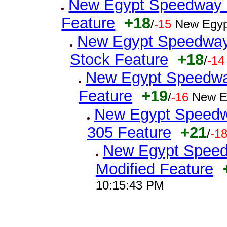
New Egypt Speedway Qu
Feature
+18
/
-15
New Egyp
New Egypt Speedway 
Stock Feature
+18
/
-14
New Egypt Speedway
Feature
+19
/
-16
New E
New Egypt Speedw
305 Feature
+21
/
-1
New Egypt Speedw
Modified Feature
10:15:43 PM