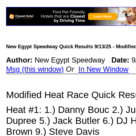
New Egypt Speedway Quick Results 9/13/25 - Modif
Author:
New Egypt Speedway
Date:
9
Msg (this window)
Or
In New Window
Modified Heat Race Quick Resu
Heat #1: 1.) Danny Bouc 2.) Jus
Dupree 5.) Jack Butler 6.) DJ 
Brown 9.) Steve Davis