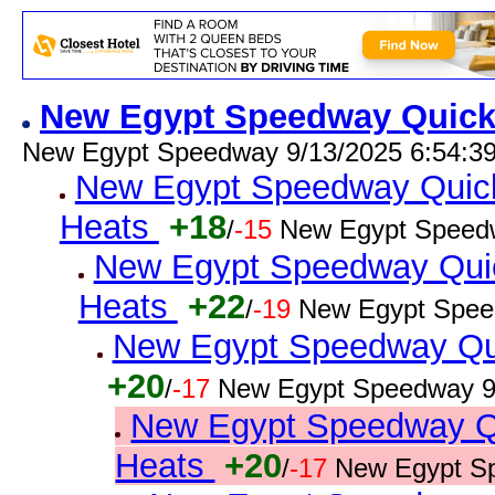
New Egypt Speedway Quick R
New Egypt Speedway 9/13/2025 6:54:3
New Egypt Speedway Quick 
Heats
+18
/
-15
New Egypt Speedw
New Egypt Speedway Quic
Heats
+22
/
-19
New Egypt Spee
New Egypt Speedway Quic
+20
/
-17
New Egypt Speedway 9
New Egypt Speedway Qui
Heats
+20
/
-17
New Egypt S