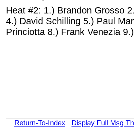
Heat #2: 1.) Brandon Grosso 
4.) David Schilling 5.) Paul M
Princiotta 8.) Frank Venezia 9.
Return-To-Index
Display Full Msg T