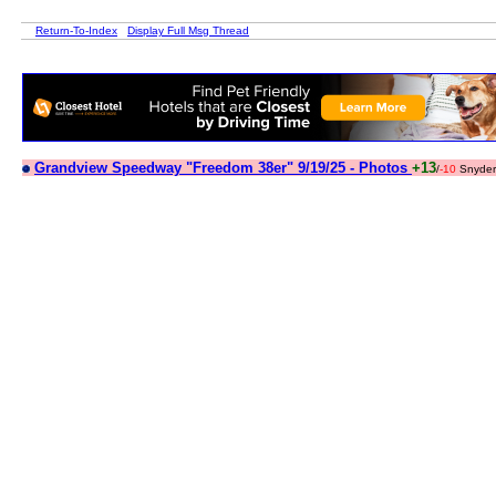
Return-To-Index
Display Full Msg Thread
Grandview Speedway "Freedom 38er" 9/19/25 - Photos
+13
/
-10
Snyder