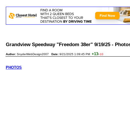
Grandview Speedway "Freedom 38er" 9/19/25 - Pho
+13
Author:
SnyderWebDesign2007
Date:
9/21/2025 1:09:45 PM
/
-10
PHOTOS