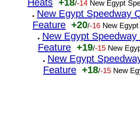
Heats
+18
/
-14
New Egypt Spe
New Egypt Speedway Q
Feature
+20
/
-16
New Egypt
New Egypt Speedway Q
Feature
+19
/
-15
New Egyp
New Egypt Speedway 
Feature
+18
/
-15
New Egy