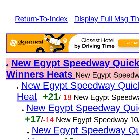
Return-To-Index
Display Full Msg T
New Egypt Speedway Quick R
Winners Heats
New Egypt Speedw
New Egypt Speedway Quick 
Heat
+21
/
-18
New Egypt Speedwa
New Egypt Speedway Quick
+17
/
-14
New Egypt Speedway 10/
New Egypt Speedway Qui