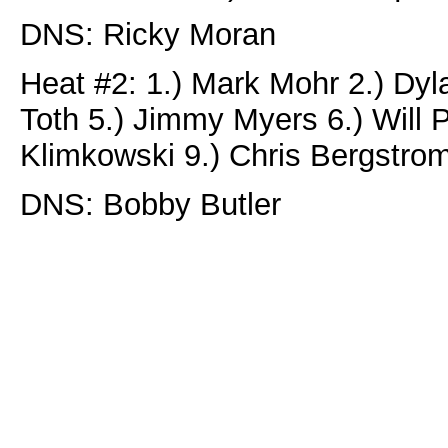
DNS: Ricky Moran
Heat #2: 1.) Mark Mohr 2.) Dyl
Toth 5.) Jimmy Myers 6.) Will P
Klimkowski 9.) Chris Bergstro
DNS: Bobby Butler