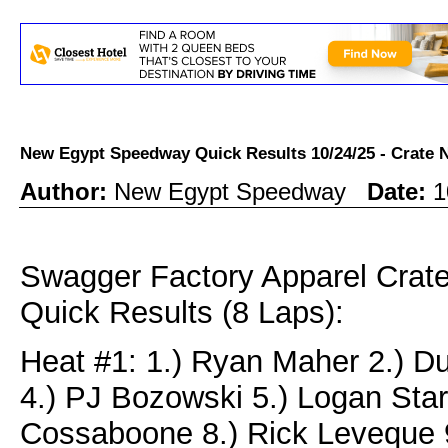
New Egypt Speedway Quick Results 10/24/25 - Crat
Author:
New Egypt Speedway
Date:
1
Swagger Factory Apparel Cra
Quick Results (8 Laps):
Heat #1: 1.) Ryan Maher 2.) D
4.) PJ Bozowski 5.) Logan Star
Cossaboone 8.) Rick Leveque 9