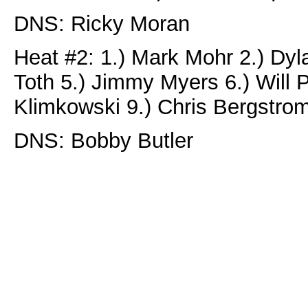
DNS: Ricky Moran
Heat #2: 1.) Mark Mohr 2.) Dyl
Toth 5.) Jimmy Myers 6.) Will P
Klimkowski 9.) Chris Bergstro
DNS: Bobby Butler