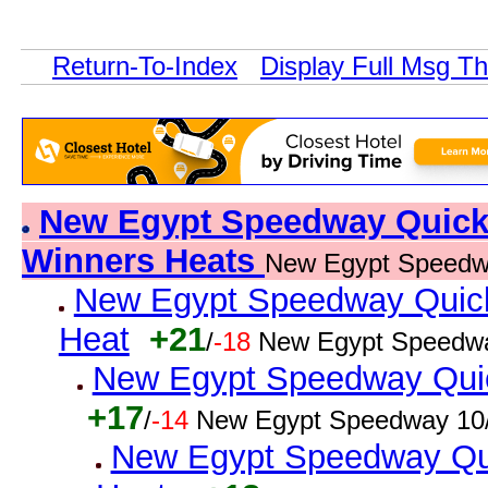
Return-To-Index
Display Full Msg T
New Egypt Speedway Quick R
Winners Heats
New Egypt Speedw
New Egypt Speedway Quick 
Heat
+21
/
-18
New Egypt Speedwa
New Egypt Speedway Quick
+17
/
-14
New Egypt Speedway 10/
New Egypt Speedway Qui