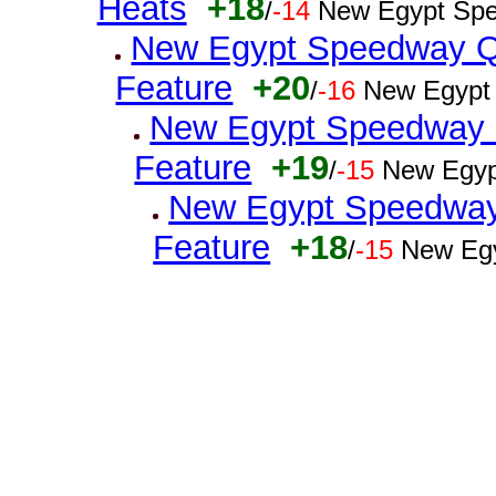
Heats
+18
/
-14
New Egypt Spe
New Egypt Speedway Q
Feature
+20
/
-16
New Egypt
New Egypt Speedway Q
Feature
+19
/
-15
New Egyp
New Egypt Speedway 
Feature
+18
/
-15
New Egy