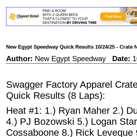
New Egypt Speedway Quick Results 10/24/25 - Crat
Author:
New Egypt Speedway
Date:
1
Swagger Factory Apparel Cra
Quick Results (8 Laps):
Heat #1: 1.) Ryan Maher 2.) D
4.) PJ Bozowski 5.) Logan Star
Cossaboone 8.) Rick Leveque 9