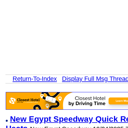
Return-To-Index
Display Full Msg Threa
New Egypt Speedway Quick Res