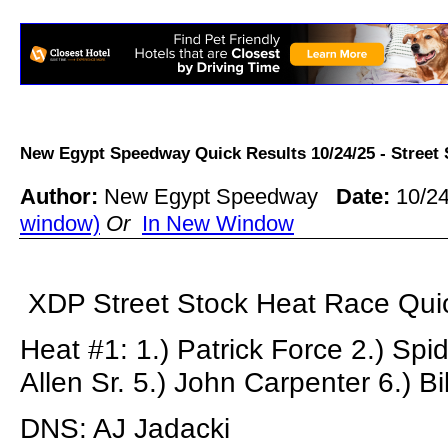
New Egypt Speedway Quick Results 10/24/25 - Stree
Author:
New Egypt Speedway
Date:
10/24
window)
Or
In New Window
XDP Street Stock Heat Race Quic
Heat #1: 1.) Patrick Force 2.) Spid
Allen Sr. 5.) John Carpenter 6.) Bi
DNS: AJ Jadacki