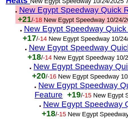
Heats
New Egypt Speedway 10/24/2025 
New Egypt Speedway Quick Res
+21
/
-18
New Egypt Speedway 10/24/2
New Egypt Speedway Quick R
+17
/
-14
New Egypt Speedway 10/24/
New Egypt Speedway Quick
+18
/
-14
New Egypt Speedway 10/2
New Egypt Speedway Quic
+20
/
-16
New Egypt Speedway 10
New Egypt Speedway Qui
Feature
+19
/
-15
New Egypt 
New Egypt Speedway Qu
+18
/
-15
New Egypt Speedway