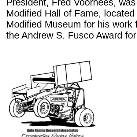
President, Fred Voorhees, was 
Modified Hall of Fame, located
Modified Museum for his work 
the Andrew S. Fusco Award for