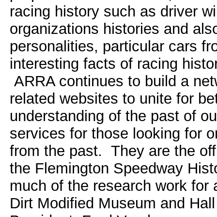
racing history such as driver wi
organizations histories and als
personalities, particular cars f
interesting facts of racing hist
ARRA continues to build a net
related websites to unite for be
understanding of the past of o
services for those looking for o
from the past. They are the offi
the Flemington Speedway Histo
much of the research work for 
Dirt Modified Museum and Ha