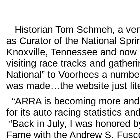
Historian Tom Schmeh, a very
as Curator of the National Spr
Knoxville, Tennessee and now 
visiting race tracks and gathe
National” to Voorhees a number
was made…the website just lite
“ARRA is becoming more and m
for its auto racing statistics and
“Back in July, I was honored by
Fame with the Andrew S. Fusc