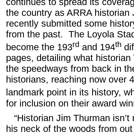
continues to spread its coverag
the country as ARRA historian 
recently submitted some history
from the past. The Loyola St
rd
th
become the 193
and 194
di
pages, detailing what historia
the speedways from back in the
historians, reaching now over 
landmark point in its history, wh
for inclusion on their award wi
“Historian Jim Thurman isn’t n
his neck of the woods from out