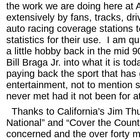
the work we are doing here a
extensively by fans, tracks, d
auto racing coverage stations t
statistics for their use. I am q
a little hobby back in the mid
Bill Braga Jr. into what it is t
paying back the sport that has
entertainment, not to mention 
never met had it not been for a
Thanks to California’s Jim T
National” and “Cover the Countr
concerned and the over forty m