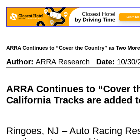
ARRA Continues to “Cover the Country” as Two More
Author:
ARRA Research
Date:
10/30/
ARRA Continues to “Cover t
California Tracks are added t
Ringoes, NJ – Auto Racing Re