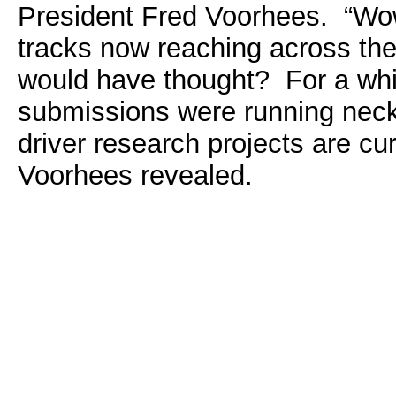
President Fred Voorhees. “Wow
tracks now reaching across th
would have thought? For a whil
submissions were running neck
driver research projects are curr
Voorhees revealed.