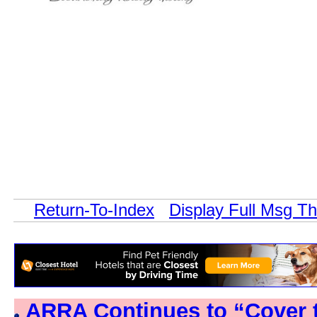
Return-To-Index
Display Full Msg T
ARRA Continues to “Cover 