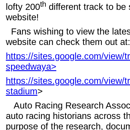
th
lofty 200
different track to be
website!
Fans wishing to view the late
website can check them out at
https://sites.google.com/view/t
speedway
a>
https://sites.google.com/view/t
stadium
>
Auto Racing Research Associat
auto racing historians across t
purpose of the research, docum