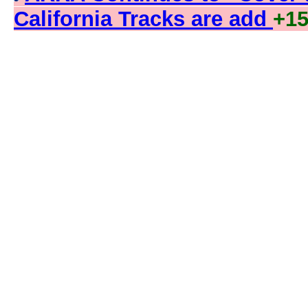
California Tracks are add
+1