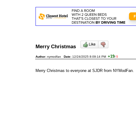
Merry Christmas
+19
Author:
nymodfan
Date:
12/24/2025 8:09:14 PM
/
-5
Merry Christmas to everyone at SJDR from NYModFan.