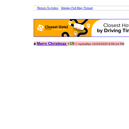
Return-To-Index
Display Full Msg Thread
Merry Christmas
+19
/
-5
nymodfan 12/24/2025 8:09:14 PM