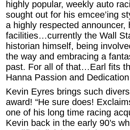
highly popular, weekly auto rac
sought out for his emcee’ing st
a highly respected announcer, 
facilities…currently the Wall S
historian himself, being involv
the way and embracing a fantas
past. For all of that…Earl fits t
Hanna Passion and Dedication
Kevin Eyres brings such diversi
award! “He sure does! Exclaims
one of his long time racing acq
Kevin back in the early 90’s w