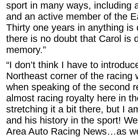
sport in many ways, including a
and an active member of the E
Thirty one years in anything is 
there is no doubt that Carol is 
memory.”
“I don’t think I have to introdu
Northeast corner of the racing
when speaking of the second re
almost racing royalty here in 
stretching it a bit there, but I
and his history in the sport! W
Area Auto Racing News…as well