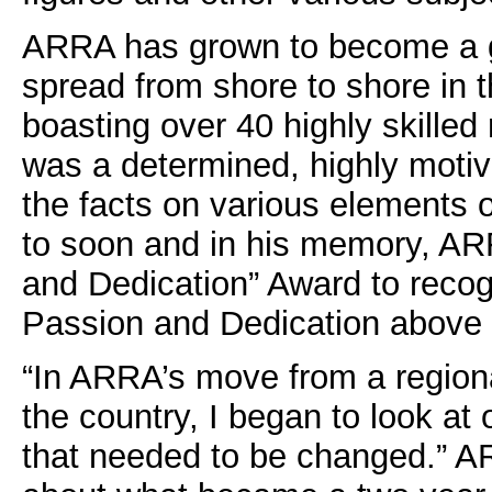
ARRA has grown to become a gr
spread from shore to shore in
boasting over 40 highly skille
was a determined, highly motiva
the facts on various elements 
to soon and in his memory, AR
and Dedication” Award to recogn
Passion and Dedication above 
“In ARRA’s move from a region
the country, I began to look a
that needed to be changed.” A