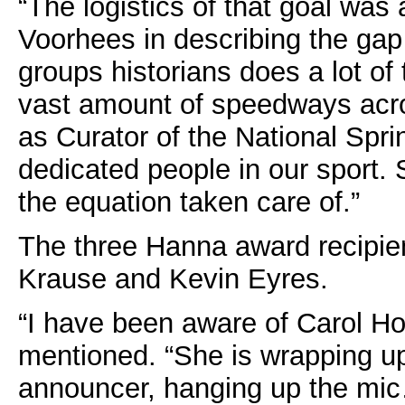
“The logistics of that goal was 
Voorhees in describing the gap
groups historians does a lot of 
vast amount of speedways acro
as Curator of the National Spri
dedicated people in our sport. S
the equation taken care of.”
The three Hanna award recipien
Krause and Kevin Eyres.
“I have been aware of Carol H
mentioned. “She is wrapping up
announcer, hanging up the mic