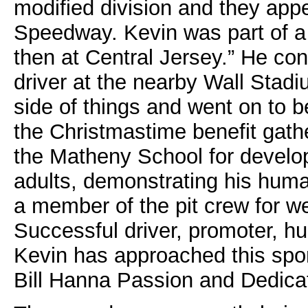
modified division and they app
Speedway. Kevin was part of a
then at Central Jersey.” He co
driver at the nearby Wall Stad
side of things and went on to 
the Christmastime benefit gathe
the Matheny School for develop
adults, demonstrating his huma
a member of the pit crew for we
Successful driver, promoter, h
Kevin has approached this sport
Bill Hanna Passion and Dedicat