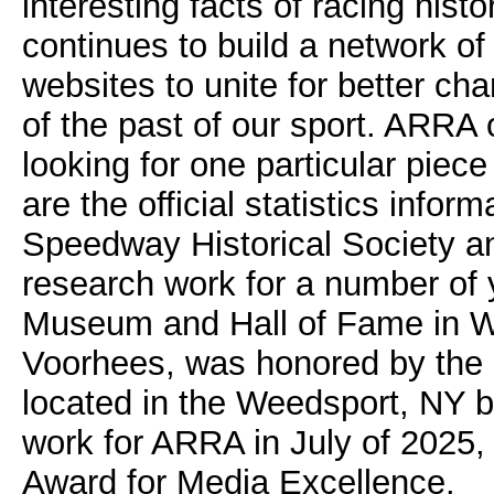
interesting facts of racing hist
continues to build a network of
websites to unite for better ch
of the past of our sport. ARRA 
looking for one particular piece
are the official statistics info
Speedway Historical Society a
research work for a number of y
Museum and Hall of Fame in W
Voorhees, was honored by the N
located in the Weedsport, NY 
work for ARRA in July of 2025
Award for Media Excellence.