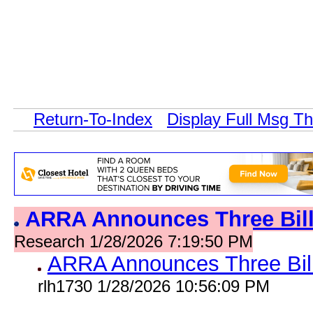
Return-To-Index
Display Full Msg T
ARRA Announces Three Bil
Research 1/28/2026 7:19:50 PM
ARRA Announces Three Bil
rlh1730 1/28/2026 10:56:09 PM