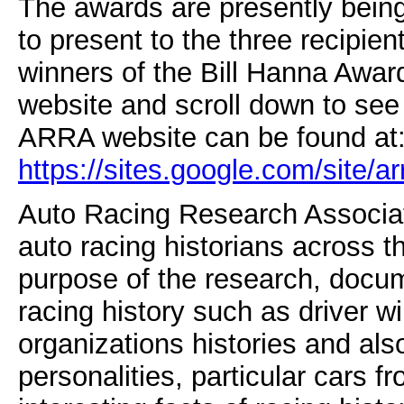
The awards are presently being
to present to the three recipien
winners of the Bill Hanna Award
website and scroll down to see
ARRA website can be found at
https://sites.google.com/site/a
Auto Racing Research Associate
auto racing historians across t
purpose of the research, docum
racing history such as driver wi
organizations histories and als
personalities, particular cars f