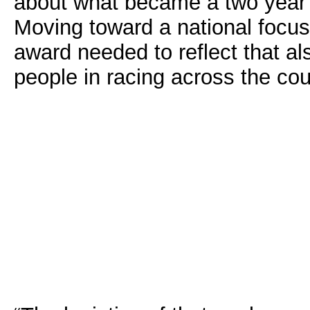
about what became a two year lu
Moving toward a national focus
award needed to reflect that a
people in racing across the cou