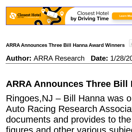
ARRA Announces Three Bill Hanna Award Winners
Author:
ARRA Research
Date:
1/28/2
ARRA Announces Three Bill
Ringoes,NJ – Bill Hanna was o
Auto Racing Research Associat
documents and provides to the pu
figures and other various subje