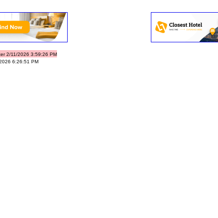
ter 2/11/2026 3:59:26 PM
/2026 6:26:51 PM