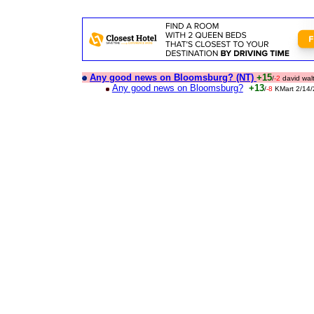
Any good news on Bloomsburg? (NT)
+15
/
-2
david wal
Any good news on Bloomsburg?
+13
/
-8
KMart 2/14