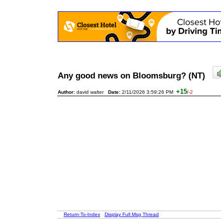
Any good news on Bloomsburg? (NT)
+15
Author:
david walter
Date:
2/11/2026 3:59:26 PM
/
-2
Return-To-Index
Display Full Msg Thread