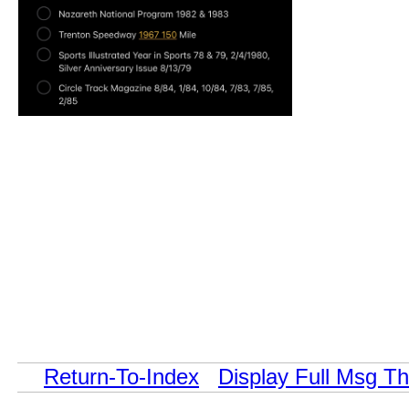
Return-To-Index
Display Full Msg T