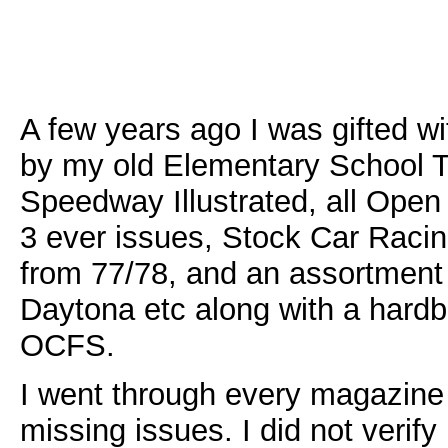
A few years ago I was gifted w
by my old Elementary School Tea
Speedway Illustrated, all Open
3 ever issues, Stock Car Rac
from 77/78, and an assortment
Daytona etc along with a hard
OCFS.
I went through every magazine
missing issues. I did not verify