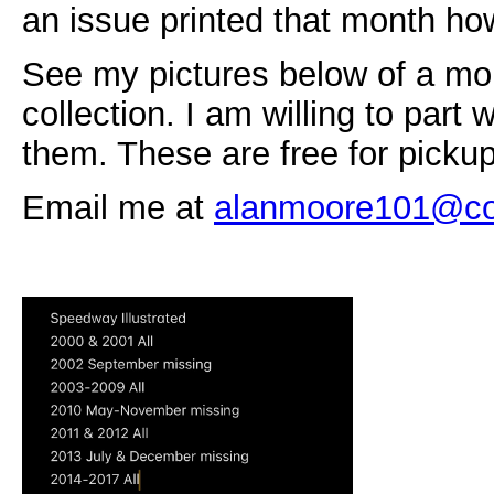
an issue printed that month h
See my pictures below of a mor
collection. I am willing to part 
them. These are free for picku
Email me at
alanmoore101@co