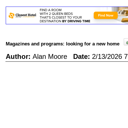
Magazines and programs: looking for a new home
Author:
Alan Moore
Date:
2/13/2026 