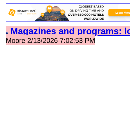
Magazines and programs: l
Moore 2/13/2026 7:02:53 PM