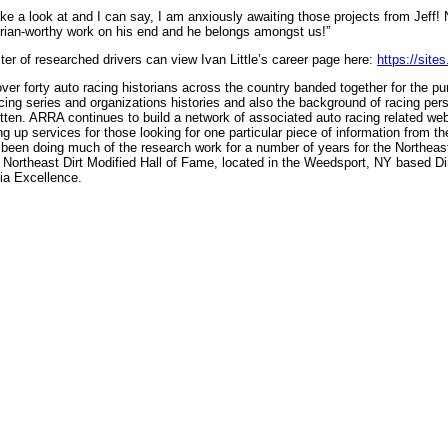
ake a look at and I can say, I am anxiously awaiting those projects from Jeff! 
torian-worthy work on his end and he belongs amongst us!”
er of researched drivers can view Ivan Little’s career page here:
https://site
er forty auto racing historians across the country banded together for the pu
racing series and organizations histories and also the background of racing pers
gotten. ARRA continues to build a network of associated auto racing related webs
g up services for those looking for one particular piece of information from the
been doing much of the research work for a number of years for the Northea
ortheast Dirt Modified Hall of Fame, located in the Weedsport, NY based Dir
ia Excellence.