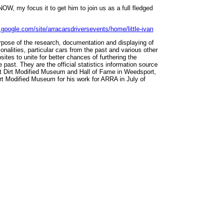
NOW, my focus it to get him to join us as a full fledged
s.google.com/site/arracarsdriversevents/home/little-ivan
rpose of the research, documentation and displaying of
onalities, particular cars from the past and various other
ites to unite for better chances of furthering the
 past. They are the official statistics information source
st Dirt Modified Museum and Hall of Fame in Weedsport,
t Modified Museum for his work for ARRA in July of