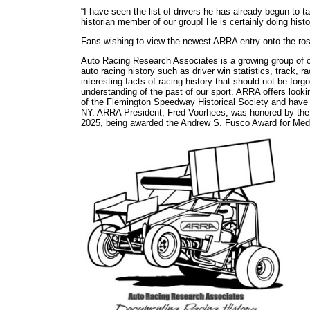
“I have seen the list of drivers he has already begun to t
historian member of our group! He is certainly doing his
Fans wishing to view the newest ARRA entry onto the rost
Auto Racing Research Associates is a growing group of ov
auto racing history such as driver win statistics, track, 
interesting facts of racing history that should not be for
understanding of the past of our sport. ARRA offers lookin
of the Flemington Speedway Historical Society and have 
NY. ARRA President, Fred Voorhees, was honored by the N
2025, being awarded the Andrew S. Fusco Award for Med