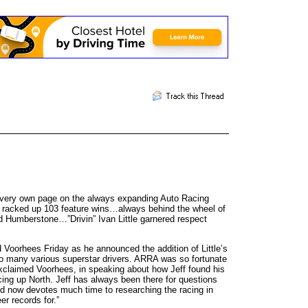
is very own page on the always expanding Auto Racing
tle racked up 103 feature wins…always behind the wheel of
nd Humberstone…”Drivin” Ivan Little garnered respect
 Voorhees Friday as he announced the addition of Little’s
o many various superstar drivers. ARRA was so fortunate
 exclaimed Voorhees, in speaking about how Jeff found his
acing up North. Jeff has always been there for questions
nd now devotes much time to researching the racing in
r records for.”