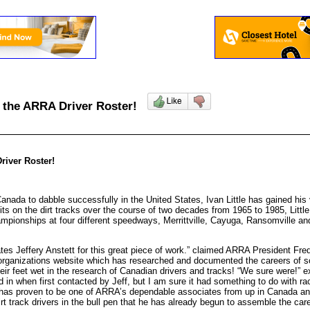
ns the ARRA Driver Roster!
river Roster!
Canada to dabble successfully in the United States, Ivan Little has gained h
oits on the dirt tracks over the course of two decades from 1965 to 1985, Lit
ampionships at four different speedways, Merrittville, Cayuga, Ransomville a
es Jeffery Anstett for this great piece of work.” claimed ARRA President Fred
 organizations website which has researched and documented the careers of s
their feet wet in the research of Canadian drivers and tracks! “We sure were!”
d in when first contacted by Jeff, but I am sure it had something to do with r
He has proven to be one of ARRA’s dependable associates from up in Canada a
track drivers in the bull pen that he has already begun to assemble the caree