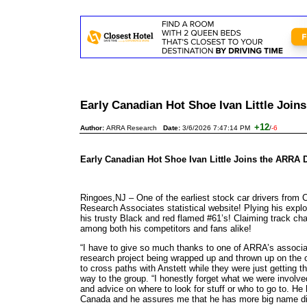
Early Canadian Hot Shoe Ivan Little Joi
+12
Author:
ARRA Research
Date:
3/6/2026 7:47:14 PM
/
-6
Early Canadian Hot Shoe Ivan Little Joins the ARRA D
Ringoes,NJ – One of the earliest stock car drivers from 
Research Associates statistical website! Plying his expl
his trusty Black and red flamed #61’s! Claiming track ch
among both his competitors and fans alike!
“I have to give so much thanks to one of ARRA’s associat
research project being wrapped up and thrown up on the
to cross paths with Anstett while they were just getting 
way to the group. “I honestly forget what we were involve
and advice on where to look for stuff or who to go to. 
Canada and he assures me that he has more big name dirt 