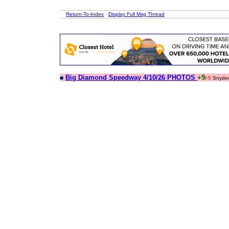
Return-To-Index
Display Full Msg Thread
Big Diamond Speedway 4/10/26 PHOTOS
+9
/
-5
Snyde