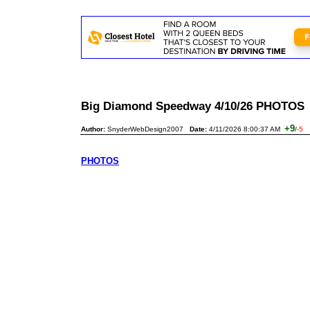
Big Diamond Speedway 4/10/26 PHOTO
+9
Author:
SnyderWebDesign2007
Date:
4/11/2026 8:00:37 AM
/
-5
PHOTOS