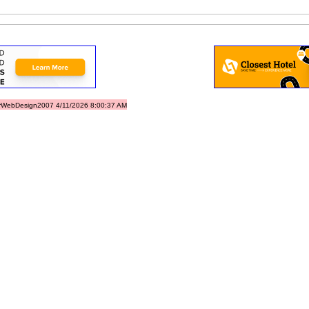
rWebDesign2007 4/11/2026 8:00:37 AM