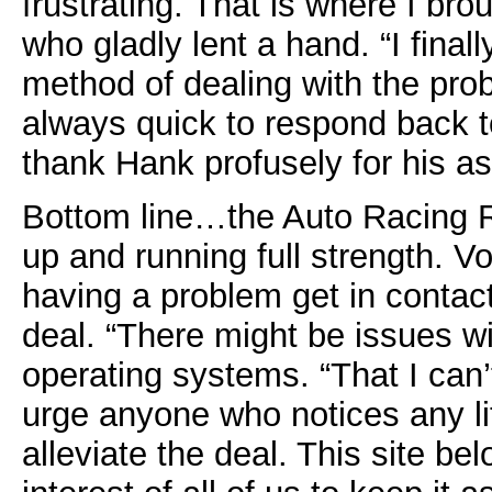
frustrating. That is where I bro
who gladly lent a hand. “I final
method of dealing with the pr
always quick to respond back to
thank Hank profusely for his as
Bottom line…the Auto Racing R
up and running full strength. V
having a problem get in contact
deal. “There might be issues wi
operating systems. “That I can’t
urge anyone who notices any litt
alleviate the deal. This site bel