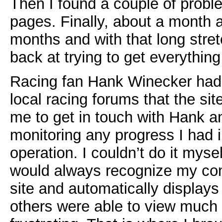
Then I found a couple of probl
pages. Finally, about a month
months and with that long stret
back at trying to get everything
Racing fan Hank Winecker had
local racing forums that the s
me to get in touch with Hank a
monitoring any progress I had in
operation. I couldn’t do it mys
would always recognize my com
site and automatically displays
others were able to view much of