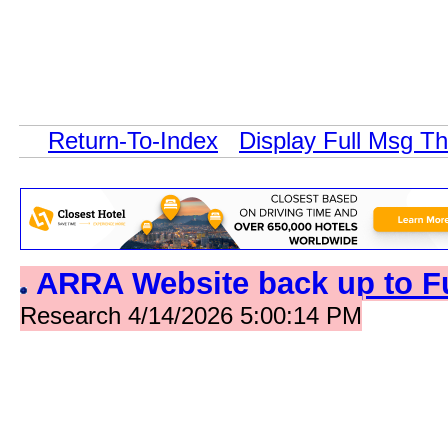
Return-To-Index
Display Full Msg T
ARRA Website back up to F
Research 4/14/2026 5:00:14 PM