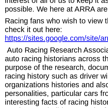
interest of all of us to keep i
possible. We here at ARRA are 
Racing fans who wish to view t
check it out here:
https://sites.google.com/site/a
Auto Racing Research Associate
auto racing historians across t
purpose of the research, docum
racing history such as driver wi
organizations histories and als
personalities, particular cars f
interesting facts of racing hist