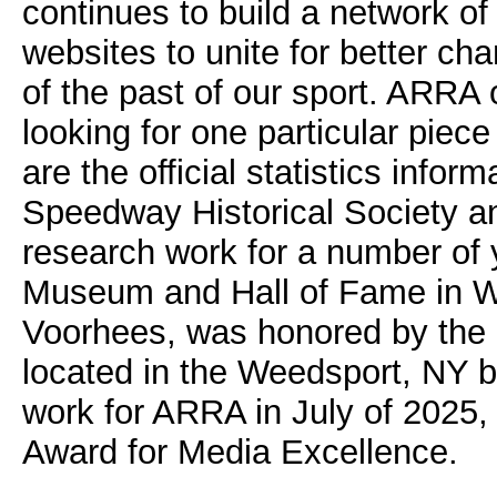
continues to build a network of
websites to unite for better ch
of the past of our sport. ARRA 
looking for one particular piece
are the official statistics info
Speedway Historical Society a
research work for a number of y
Museum and Hall of Fame in W
Voorhees, was honored by the N
located in the Weedsport, NY 
work for ARRA in July of 2025
Award for Media Excellence.