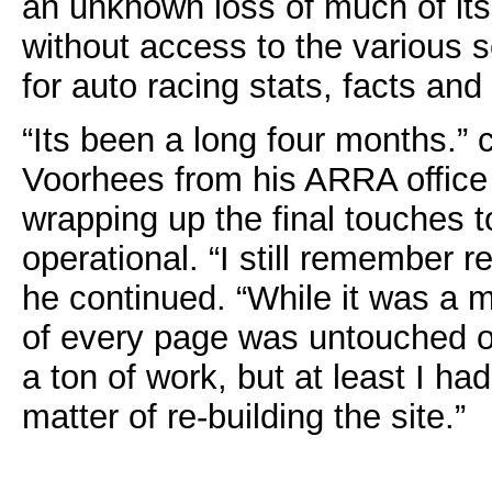
an unknown loss of much of its
without access to the various 
for auto racing stats, facts and 
“Its been a long four months.”
Voorhees from his ARRA office i
wrapping up the final touches t
operational. “I still remember r
he continued. “While it was a m
of every page was untouched on
a ton of work, but at least I had
matter of re-building the site.”