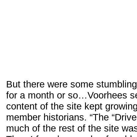
But there were some stumbling 
for a month or so…Voorhees se
content of the site kept growi
member historians. “The “Drive
much of the rest of the site w