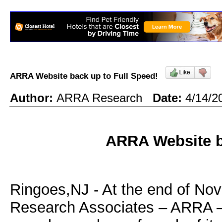
ARRA Website back up to Full Speed!
Author:
ARRA Research
Date:
4/14/2
ARRA Website b
Ringoes,NJ - At the end of No
Research Associates – ARRA – r