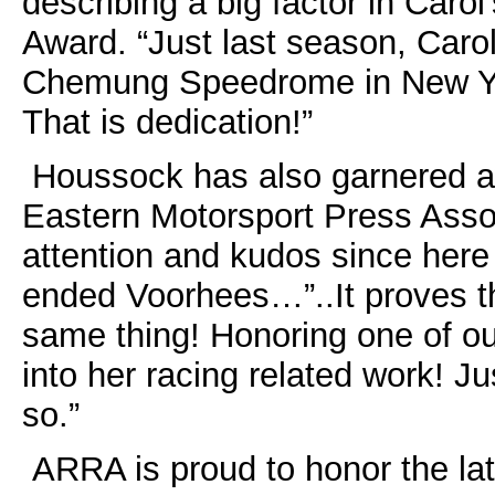
describing a big factor in Carol
Award. “Just last season, Caro
Chemung Speedrome in New Yor
That is dedication!”
Houssock has also garnered aw
Eastern Motorsport Press Asso
attention and kudos since here
ended Voorhees…”..It proves th
same thing! Honoring one of our
into her racing related work! 
so.”
ARRA is proud to honor the late