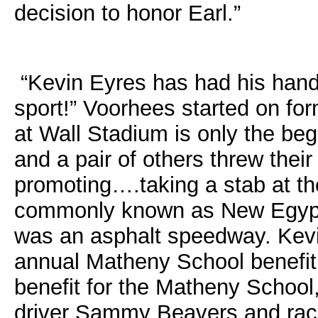
decision to honor Earl.”
“Kevin Eyres has had his hand i
sport!” Voorhees started on for
at Wall Stadium is only the beg
and a pair of others threw their 
promoting….taking a stab at t
commonly known as New Egyp
was an asphalt speedway. Kevin
annual Matheny School benefit
benefit for the Matheny School
driver Sammy Beavers and raci