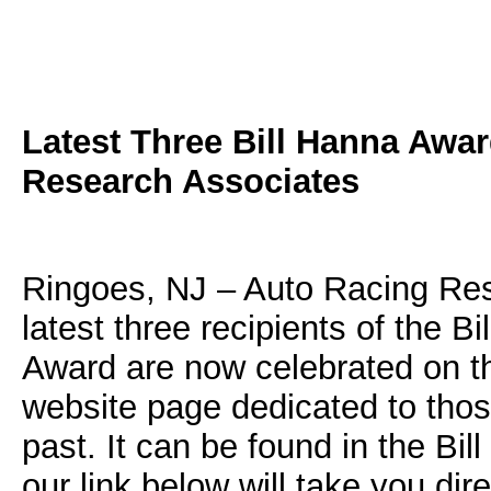
Latest Three Bill Hanna Aw
Research Associates
Ringoes, NJ – Auto Racing Res
latest three recipients of the 
Award are now celebrated on th
website page dedicated to tho
past. It can be found in the B
our link below will take you dire