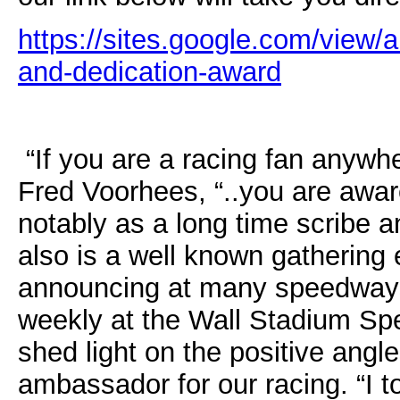
https://sites.google.com/view/
and-dedicati
on-award
“If you are a racing fan anyw
Fred Voorhees, “..you are awar
notably as a long time scribe 
also is a well known gatherin
announcing at many speedway
weekly at the Wall Stadium Sp
shed light on the positive angl
ambassador for our racing. “I to