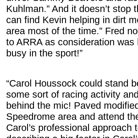
Kuhlman.” And it doesn’t stop 
can find Kevin helping in dirt m
area most of the time.” Fred n
to ARRA as consideration was 
busy in the sport!”
“Carol Houssock could stand be
some sort of racing activity a
behind the mic! Paved modifie
Speedrome area and attend the
Carol’s professional approach 