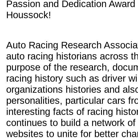
Passion and Dedication Award 
Houssock!
Auto Racing Research Associate
auto racing historians across t
purpose of the research, docum
racing history such as driver wi
organizations histories and als
personalities, particular cars f
interesting facts of racing hist
continues to build a network of
websites to unite for better ch