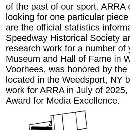
of the past of our sport. ARRA 
looking for one particular piece
are the official statistics info
Speedway Historical Society a
research work for a number of y
Museum and Hall of Fame in W
Voorhees, was honored by the N
located in the Weedsport, NY 
work for ARRA in July of 2025
Award for Media Excellence.