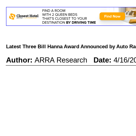
Latest Three Bill Hanna Award Announced by Auto R
Author:
ARRA Research
Date:
4/16/2