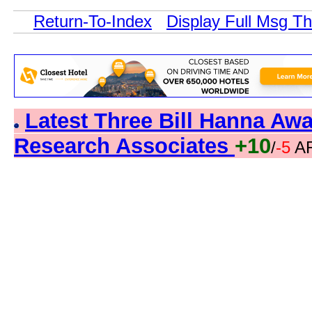
Return-To-Index
Display Full Msg T
Latest Three Bill Hanna A
Research Associates
+10
/
-5
AR