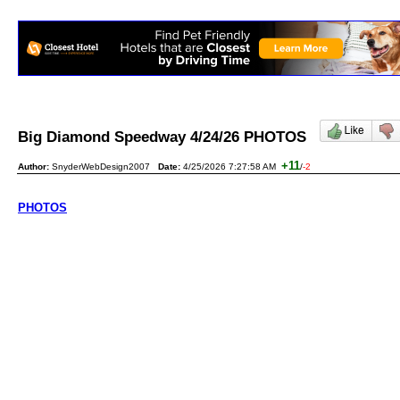
Big Diamond Speedway 4/24/26 PHOTOS
+11
Author:
SnyderWebDesign2007
Date:
4/25/2026 7:27:58 AM
/
-2
PHOTOS