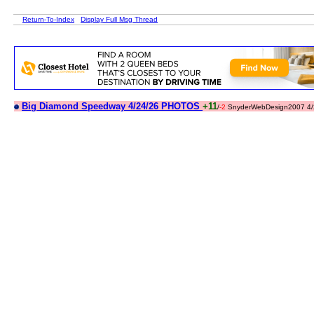
Return-To-Index
Display Full Msg Thread
Big Diamond Speedway 4/24/26 PHOTOS
+11
/
-2
SnyderWebDesign2007 4/