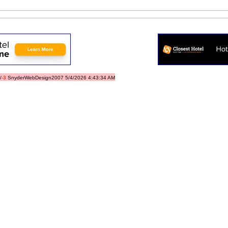
/
-3
SnyderWebDesign2007 5/4/2026 4:43:34 AM