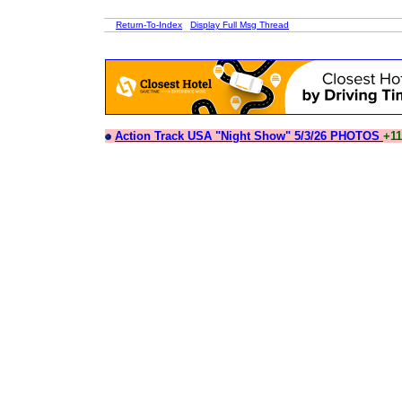
Return-To-Index
Display Full Msg Thread
Action Track USA "Night Show" 5/3/26 PHOTOS
+11