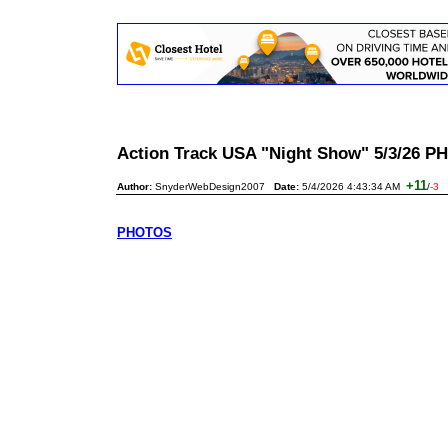
Action Track USA "Night Show" 5/3/26
+11
Author:
SnyderWebDesign2007
Date:
5/4/2026 4:43:34 AM
/
-3
PHOTOS