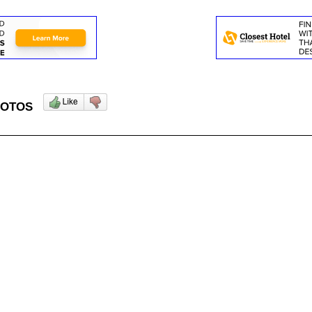
 PHOTOS