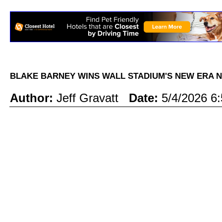
BLAKE BARNEY WINS WALL STADIUM'S NEW ERA 
Author:
Jeff Gravatt
Date:
5/4/2026 6