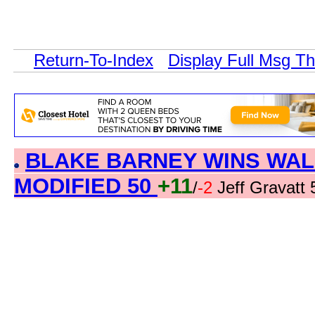
Return-To-Index
Display Full Msg T
BLAKE BARNEY WINS WAL
MODIFIED 50
+11
/
-2
Jeff Gravatt