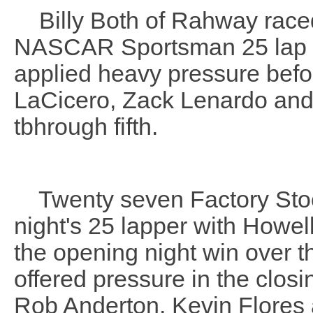
Billy Both of Rahway raced 
NASCAR Sportsman 25 lap ra
applied heavy pressure befor
LaCicero, Zack Lenardo and
tbhrough fifth.
Twenty seven Factory Stock 
night's 25 lapper with Howe
the opening night win over 
offered pressure in the closin
Rob Anderton, Kevin Flores