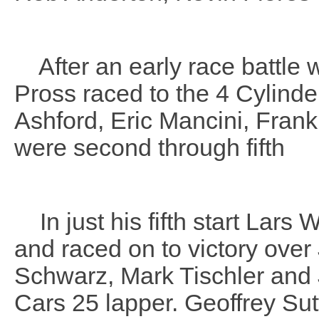
After an early race battle wi
Pross raced to the 4 Cylinde
Ashford, Eric Mancini, Fra
were second through fifth
In just his fifth start Lars 
and raced on to victory ov
Schwarz, Mark Tischler and
Cars 25 lapper. Geoffrey Sut