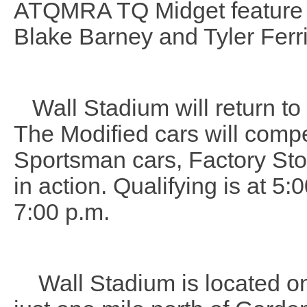
ATQMRA TQ Midget feature w
Blake Barney and Tyler Ferri
Wall Stadium will return to 
The Modified cars will compe
Sportsman cars, Factory Sto
in action. Qualifying is at 5:
7:00 p.m.
Wall Stadium is located on 