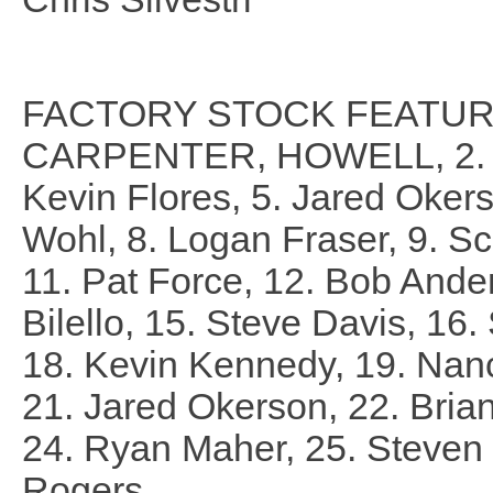
FACTORY STOCK FEATURE 
CARPENTER, HOWELL, 2. Chr
Kevin Flores, 5. Jared Okerso
Wohl, 8. Logan Fraser, 9. Sc
11. Pat Force, 12. Bob Ande
Bilello, 15. Steve Davis, 1
18. Kevin Kennedy, 19. Nan
21. Jared Okerson, 22. Bria
24. Ryan Maher, 25. Steven M
Rogers