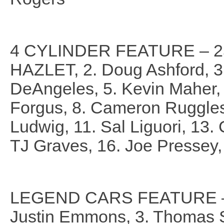
4 CYLINDER FEATURE – 25
HAZLET, 2. Doug Ashford, 3.
DeAngeles, 5. Kevin Maher, 
Forgus, 8. Cameron Ruggles,
Ludwig, 11. Sal Liguori, 13.
TJ Graves, 16. Joe Pressey,
LEGEND CARS FEATURE – 2
Justin Emmons, 3. Thomas Sc