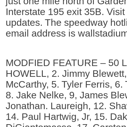
just one mile north of Garde
Interstate 195 exit 35B. Visi
updates. The speedway hotl
email address is wallstadi
MODFIED FEATURE – 50 L
HOWELL, 2. Jimmy Blewett, 
McCarthy, 5. Tyler Ferris, 6.
8. Jake Nelke, 9, James Ble
Jonathan. Laureigh, 12. Sha
14. Paul Hartwig, Jr, 15. Dak