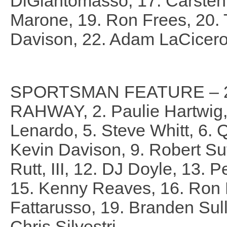
DiGiantomasso, 17. Carsten
Marone, 19. Ron Frees, 20.
Davison, 22. Adam LaCicer
SPORTSMAN FEATURE – 25
RAHWAY, 2. Paulie Hartwig, I
Lenardo, 5. Steve Whitt, 6. Q
Kevin Davison, 9. Robert Su
Rutt, III, 12. DJ Doyle, 13. Pe
15. Kenny Reaves, 16. Ron P
Fattarusso, 19. Branden Sull
Chris Silvestri