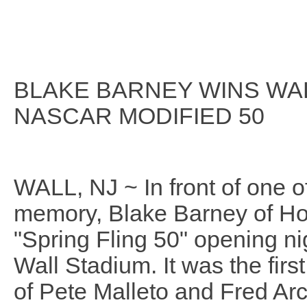
BLAKE BARNEY WINS WA
NASCAR MODIFIED 50
WALL, NJ ~ In front of one o
memory, Blake Barney of Howe
"Spring Fling 50" opening n
Wall Stadium. It was the fir
of Pete Malleto and Fred Arch