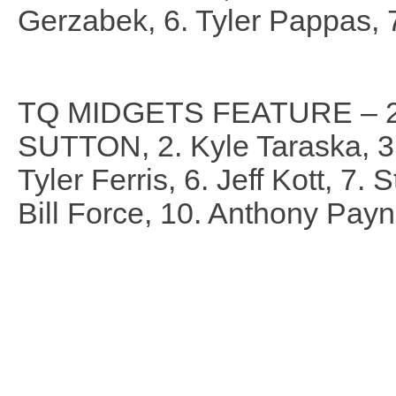
Gerzabek, 6. Tyler Pappas, 
TQ MIDGETS FEATURE – 2
SUTTON, 2. Kyle Taraska, 3.
Tyler Ferris, 6. Jeff Kott, 7.
Bill Force, 10. Anthony Payn