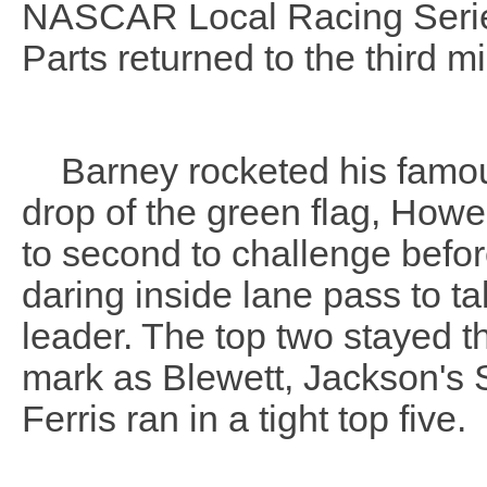
NASCAR Local Racing Series
Parts returned to the third 
Barney rocketed his famous 
drop of the green flag, How
to second to challenge befo
daring inside lane pass to t
leader. The top two stayed 
mark as Blewett, Jackson's 
Ferris ran in a tight top five.