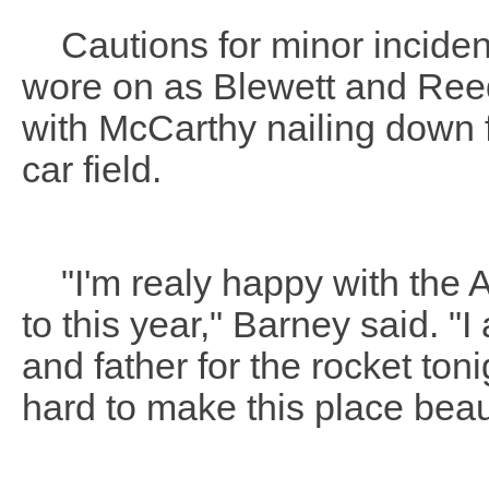
Cautions for minor incidents
wore on as Blewett and Reed
with McCarthy nailing down fo
car field.
"I'm realy happy with the 
to this year," Barney said. "
and father for the rocket t
hard to make this place beaut