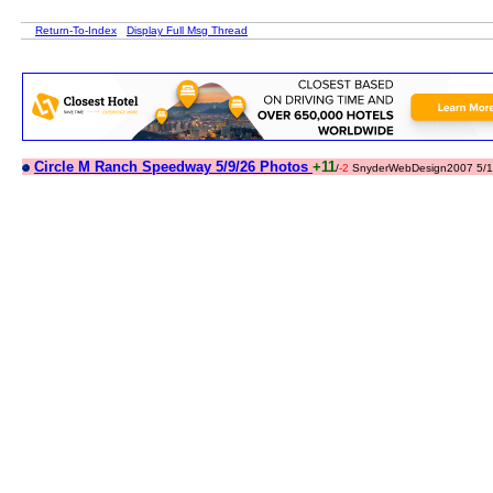
Return-To-Index
Display Full Msg Thread
Circle M Ranch Speedway 5/9/26 Photos
+11
/
-2
SnyderWebDesign2007 5/1