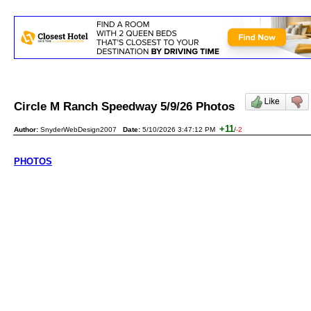
Circle M Ranch Speedway 5/9/26 Photos
+11
Author:
SnyderWebDesign2007
Date:
5/10/2026 3:47:12 PM
/
-2
PHOTOS