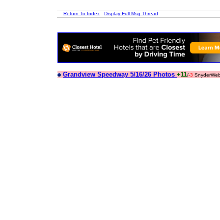
Return-To-Index
Display Full Msg Thread
Grandview Speedway 5/16/26 Photos
+11
/
-3
SnyderWeb