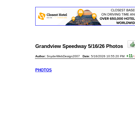
Grandview Speedway 5/16/26 Photos
+11
Author:
SnyderWebDesign2007
Date:
5/16/2026 10:55:20 PM
/
-
PHOTOS