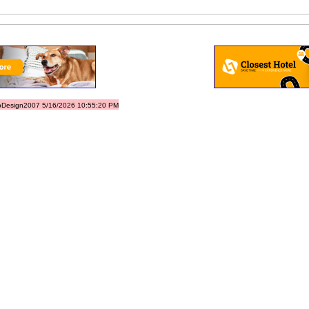
Design2007 5/16/2026 10:55:20 PM