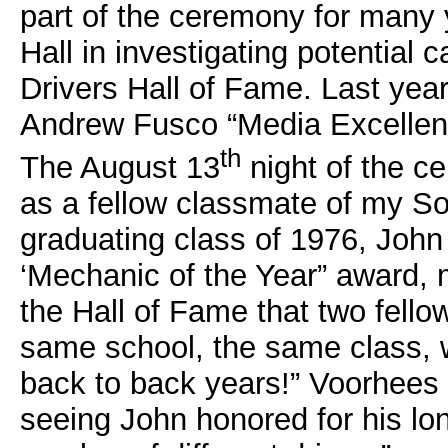
part of the ceremony for many
Hall in investigating potential 
Drivers Hall of Fame. Last year
Andrew Fusco “Media Excellen
th
The August 13
night of the ce
as a fellow classmate of my S
graduating class of 1976, John 
‘Mechanic of the Year” award, ma
the Hall of Fame that two fello
same school, the same class, w
back to back years!” Voorhees p
seeing John honored for his lo