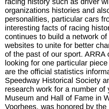
racing history such as driver wi
organizations histories and als
personalities, particular cars f
interesting facts of racing hist
continues to build a network of
websites to unite for better ch
of the past of our sport. ARRA 
looking for one particular piece
are the official statistics info
Speedway Historical Society a
research work for a number of y
Museum and Hall of Fame in W
Voorhees, was honored by the N