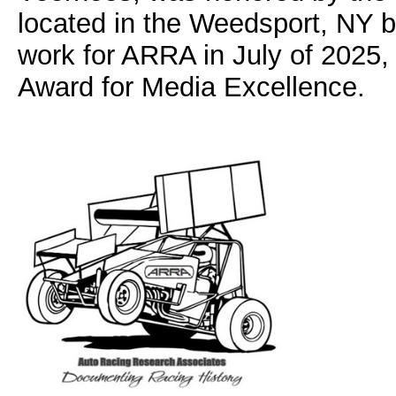
located in the Weedsport, NY 
work for ARRA in July of 2025
Award for Media Excellence.