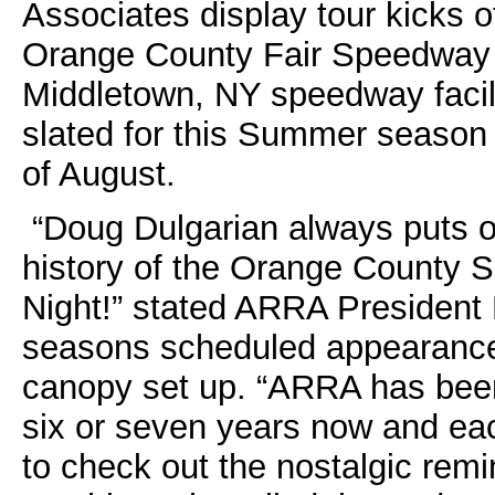
Associates display tour kicks o
Orange County Fair Speedway N
Middletown, NY speedway facili
slated for this Summer season
of August.
“Doug Dulgarian always puts on
history of the Orange County 
Night!” stated ARRA President
seasons scheduled appearances
canopy set up. “ARRA has been 
six or seven years now and eac
to check out the nostalgic remi