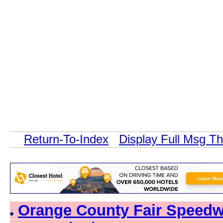
Return-To-Index
Display Full Msg T
Orange County Fair Speedwa