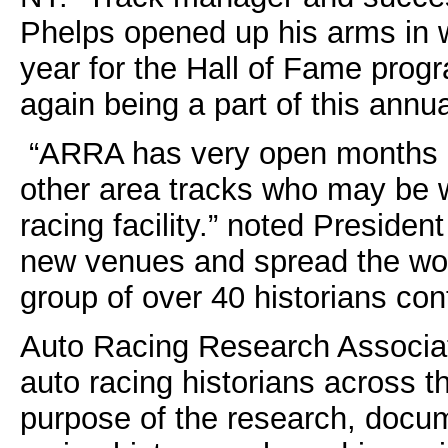
Phelps opened up his arms in 
year for the Hall of Fame prog
again being a part of this ann
“ARRA has very open months of
other area tracks who may be wi
racing facility.” noted Presiden
new venues and spread the wor
group of over 40 historians cont
Auto Racing Research Associate
auto racing historians across t
purpose of the research, docum