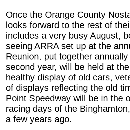
Once the Orange County Nosta
looks forward to the rest of t
includes a very busy August, be
seeing ARRA set up at the ann
Reunion, put together annually
second year, will be held at th
healthy display of old cars, vet
of displays reflecting the old t
Point Speedway will be in the o
racing days of the Binghamton
a few years ago.