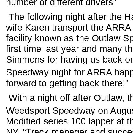
number of different drivers”
The following night after the
wife Karen transport the ARRA 
facility known as the Outlaw S
first time last year and many 
Simmons for having us back on
Speedway night for ARRA hap
forward to getting back there!”
With a night off after Outlaw, 
Weedsport Speedway on Augus
Modified series 100 lapper at 
NY. “Track manager and succes