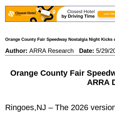
Orange County Fair Speedway Nostalgia Night Kicks
Author:
ARRA Research
Date:
5/29/2
Orange County Fair Speedwa
ARRA D
Ringoes,NJ – The 2026 version