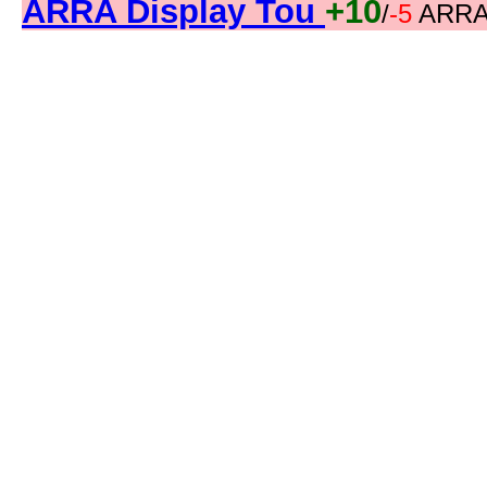
ARRA Display Tou
+10
/
-5
ARRA 