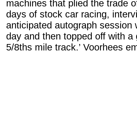
machines that plied the trade of
days of stock car racing, interv
anticipated autograph session w
day and then topped off with a 
5/8ths mile track.’ Voorhees e