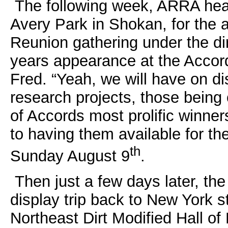
The following week, ARRA hea
Avery Park in Shokan, for the
Reunion gathering under the di
years appearance at the Accord 
Fred. “Yeah, we will have on d
research projects, those being 
of Accords most prolific winner
to having them available for th
th
Sunday August 9
.
Then just a few days later, the
display trip back to New York st
Northeast Dirt Modified Hall 