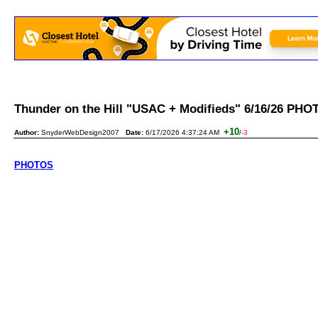
Thunder on the Hill "USAC + Modifieds" 6/16/26 P
+10
Author:
SnyderWebDesign2007
Date:
6/17/2026 4:37:24 AM
/
-3
PHOTOS