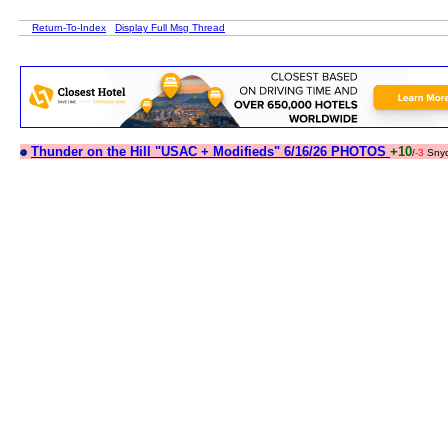
Return-To-Index
Display Full Msg Thread
Thunder on the Hill "USAC + Modifieds" 6/16/26 PHOTOS
+10
/
-3
Sny