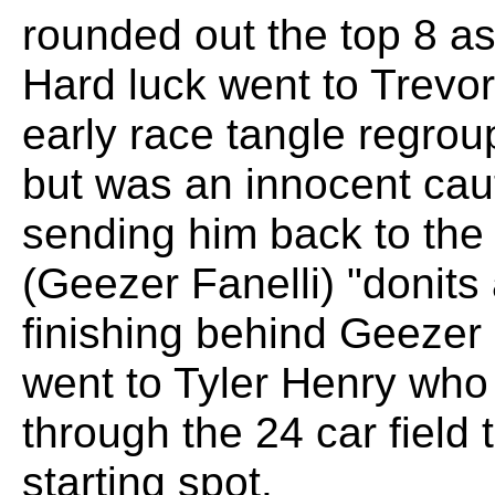
rounded out the top 8 a
Hard luck went to Trevo
early race tangle regrou
but was an innocent caut
sending him back to the 
(Geezer Fanelli) "donits
finishing behind Geezer 
went to Tyler Henry who
through the 24 car field 
starting spot.