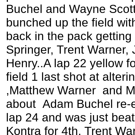
Buchel and Wayne Scott 
bunched up the field wit
back in the pack gettin
Springer, Trent Warner,
Henry..A lap 22 yellow f
field 1 last shot at alter
,Matthew Warner and Ma
about Adam Buchel re-e
lap 24 and was just bea
Kontra for 4th. Trent Wa