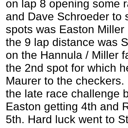
on lap 8 opening some r
and Dave Schroeder to sl
spots was Easton Miller
the 9 lap distance was 
on the Hannula / Miller f
the 2nd spot for which 
Maurer to the checkers.
the late race challenge b
Easton getting 4th and R
5th. Hard luck went to