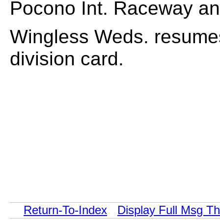
Pocono Int. Raceway an
Wingless Weds. resumes 
division card.
Return-To-Index
Display Full Msg T