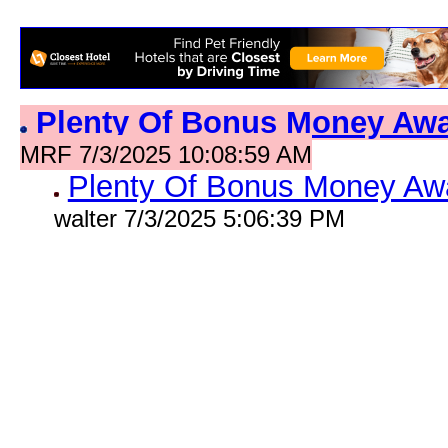
Plenty Of Bonus Money Aw
MRF 7/3/2025 10:08:59 AM
Plenty Of Bonus Money Aw
walter 7/3/2025 5:06:39 PM