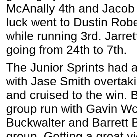
McAnally 4th and Jacob N
luck went to Dustin Rob
while running 3rd. Jarre
going from 24th to 7th.
The Junior Sprints had a 
with Jase Smith overtaki
and cruised to the win. B
group run with Gavin Wo
Buckwalter and Barrett B
group. Getting a great vi