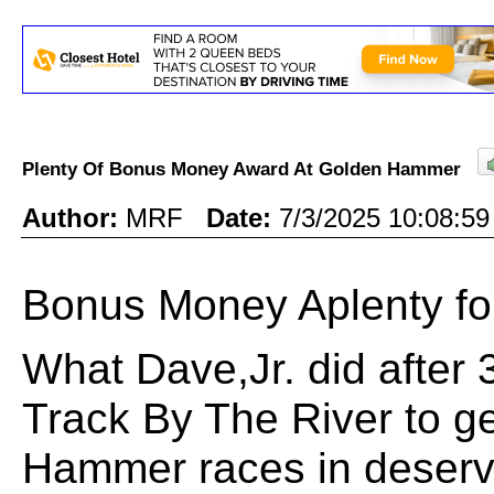
Plenty Of Bonus Money Award At Golden Hammer
Author:
MRF
Date:
7/3/2025 10:08:
Bonus Money Aplenty f
What Dave,Jr. did after 3"
Track By The River to g
Hammer races in deserv