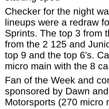
Checker for the night wa
lineups were a redraw fo
Sprints. The top 3 from 
from the 2 125 and Junio
top 9 and the top 6's. C
micro main with the 8 car
Fan of the Week and co
sponsored by Dawn and
Motorsports (270 micro 