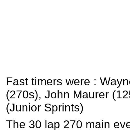
Fast timers were : Wayn
(270s), John Maurer (12
(Junior Sprints)
The 30 lap 270 main even