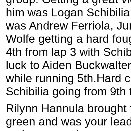
him was Logan Schibilia.
was Andrew Ferriola, Ju
Wolfe getting a hard fou
4th from lap 3 with Schibi
luck to Aiden Buckwalte
while running 5th.Hard 
Schibilia going from 9th 
Rilynn Hannula brought t
green and was your leader