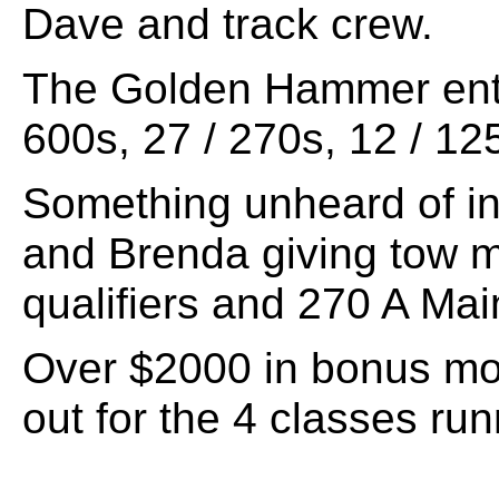
Dave and track crew.
The Golden Hammer entr
600s, 27 / 270s, 12 / 12
Something unheard of in
and Brenda giving tow m
qualifiers and 270 A Mai
Over $2000 in bonus m
out for the 4 classes run