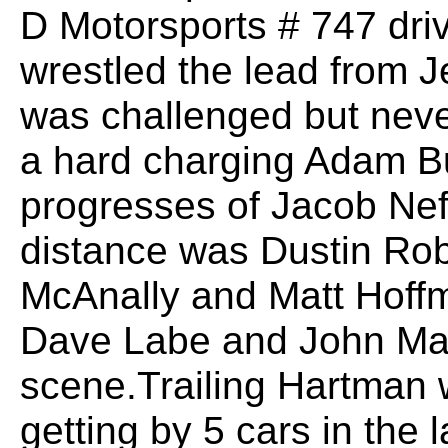
D Motorsports # 747 dri
wrestled the lead from J
was challenged but neve
a hard charging Adam Bu
progresses of Jacob Neff
distance was Dustin Rob
McAnally and Matt Hoffm
Dave Labe and John Mau
scene.Trailing Hartman 
getting by 5 cars in the l