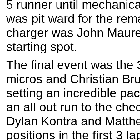
5 runner until mechanica
was pit ward for the rem
charger was John Maurer
starting spot.
The final event was the 
micros and Christian Brun
setting an incredible pa
an all out run to the ch
Dylan Kontra and Matt
positions in the first 3 