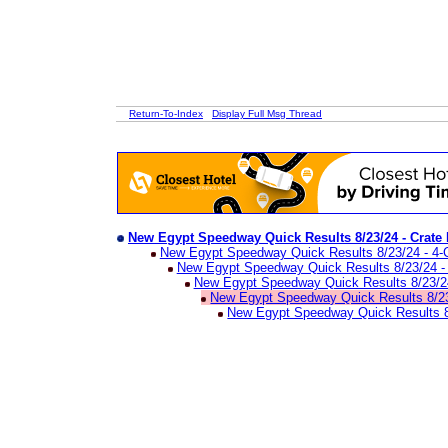
Return-To-Index
Display Full Msg Thread
New Egypt Speedway Quick Results 8/23/24 - Crate
New Egypt Speedway Quick Results 8/23/24 - 4-C
New Egypt Speedway Quick Results 8/23/24 - 
New Egypt Speedway Quick Results 8/23/24 
New Egypt Speedway Quick Results 8/23
New Egypt Speedway Quick Results 8/