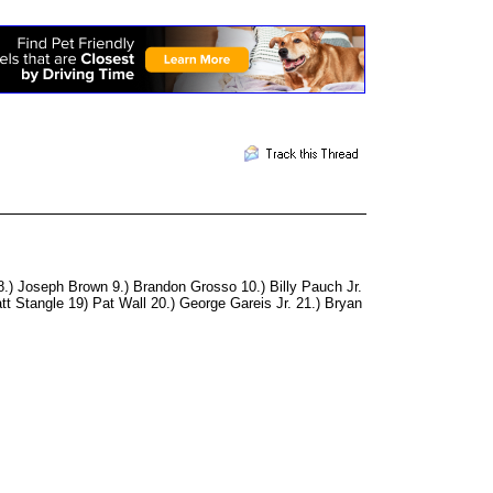
.) Joseph Brown 9.) Brandon Grosso 10.) Billy Pauch Jr.
t Stangle 19) Pat Wall 20.) George Gareis Jr. 21.) Bryan