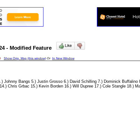
24 - Modified Feature
8
Show Orig. Msg (this window)
Or
In New Window
ohnny Bangs 5.) Justin Grosso 6.) David Schilling 7.) Dominick Buffalino 8
.) Chris Grbac 15.) Kevin Borden 16.) Will Dupree 17.) Cole Stangle 18.) Mat