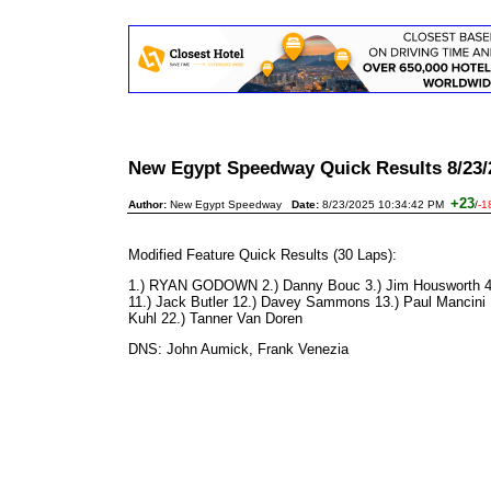
New Egypt Speedway Quick Results 8/23/
+23
Author:
New Egypt Speedway
Date:
8/23/2025 10:34:42 PM
/
-1
Modified Feature Quick Results (30 Laps):
1.) RYAN GODOWN 2.) Danny Bouc 3.) Jim Housworth 4.) J
11.) Jack Butler 12.) Davey Sammons 13.) Paul Mancini 14
Kuhl 22.) Tanner Van Doren
DNS: John Aumick, Frank Venezia