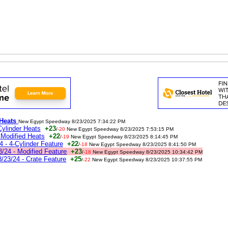
 Heats
New Egypt Speedway 8/23/2025 7:34:22 PM
ylinder Heats
+23
/
-20
New Egypt Speedway 8/23/2025 7:53:15 PM
Modified Heats
+22
/
-19
New Egypt Speedway 8/23/2025 8:14:45 PM
- 4-Cylinder Feature
+22
/
-18
New Egypt Speedway 8/23/2025 8:41:50 PM
/24 - Modified Feature
+23
/
-18
New Egypt Speedway 8/23/2025 10:34:42 PM
23/24 - Crate Feature
+25
/
-22
New Egypt Speedway 8/23/2025 10:37:55 PM