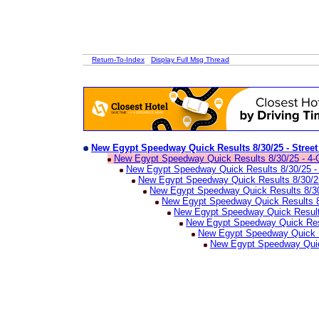
Return-To-Index
Display Full Msg Thread
New Egypt Speedway Quick Results 8/30/25 - Stree
New Egypt Speedway Quick Results 8/30/25 - 4-
New Egypt Speedway Quick Results 8/30/25 -
New Egypt Speedway Quick Results 8/30/
New Egypt Speedway Quick Results 8/30
New Egypt Speedway Quick Results 8/
New Egypt Speedway Quick Results
New Egypt Speedway Quick Res
New Egypt Speedway Quick Re
New Egypt Speedway Quick