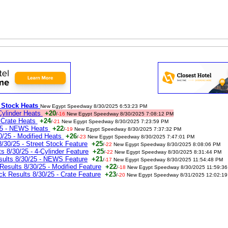
t Stock Heats
New Egypt Speedway 8/30/2025 6:53:23 PM
Cylinder Heats
+20
/
-16
New Egypt Speedway 8/30/2025 7:08:12 PM
 Crate Heats
+24
/
-21
New Egypt Speedway 8/30/2025 7:23:59 PM
25 - NEWS Heats
+22
/
-19
New Egypt Speedway 8/30/2025 7:37:32 PM
/25 - Modified Heats
+26
/
-23
New Egypt Speedway 8/30/2025 7:47:01 PM
30/25 - Street Stock Feature
+25
/
-22
New Egypt Speedway 8/30/2025 8:08:06 PM
 8/30/25 - 4-Cylinder Feature
+25
/
-22
New Egypt Speedway 8/30/2025 8:31:44 PM
ults 8/30/25 - NEWS Feature
+21
/
-17
New Egypt Speedway 8/30/2025 11:54:48 PM
sults 8/30/25 - Modified Feature
+22
/
-18
New Egypt Speedway 8/30/2025 11:59:3
 Results 8/30/25 - Crate Feature
+23
/
-20
New Egypt Speedway 8/31/2025 12:02:19