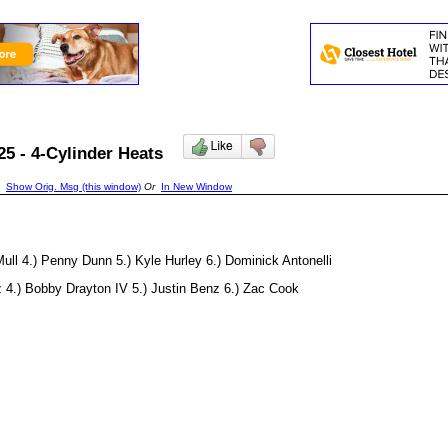
/25 - 4-Cylinder Heats
Show Orig. Msg (this window)
Or
In New Window
Mull 4.) Penny Dunn 5.) Kyle Hurley 6.) Dominick Antonelli
z 4.) Bobby Drayton IV 5.) Justin Benz 6.) Zac Cook