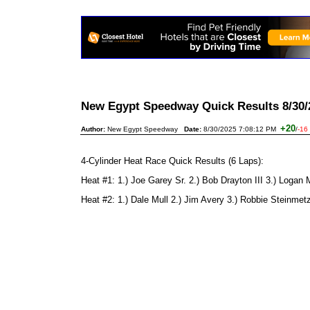
New Egypt Speedway Quick Results 8/30
+20
Author:
New Egypt Speedway
Date:
8/30/2025 7:08:12 PM
/
-16
4-Cylinder Heat Race Quick Results (6 Laps):
Heat #1: 1.) Joe Garey Sr. 2.) Bob Drayton III 3.) Logan 
Heat #2: 1.) Dale Mull 2.) Jim Avery 3.) Robbie Steinmet