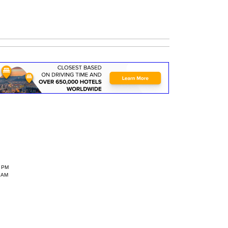
6 PM
 AM