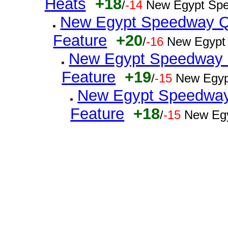
Heats
+18
/
-14
New Egypt Spe
New Egypt Speedway Q
Feature
+20
/
-16
New Egypt
New Egypt Speedway Q
Feature
+19
/
-15
New Egyp
New Egypt Speedway 
Feature
+18
/
-15
New Egy