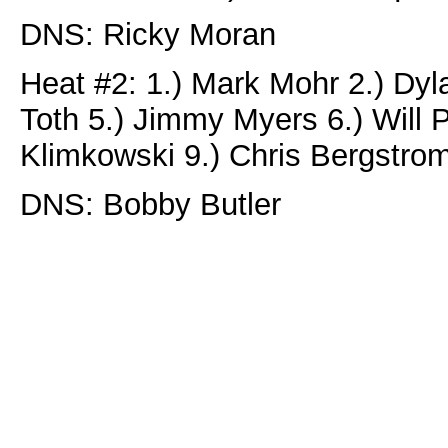
DNS: Ricky Moran
Heat #2: 1.) Mark Mohr 2.) Dyl
Toth 5.) Jimmy Myers 6.) Will P
Klimkowski 9.) Chris Bergstro
DNS: Bobby Butler