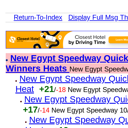
Return-To-Index
Display Full Msg T
New Egypt Speedway Quick R
Winners Heats
New Egypt Speedw
New Egypt Speedway Quick 
Heat
+21
/
-18
New Egypt Speedwa
New Egypt Speedway Quick
+17
/
-14
New Egypt Speedway 10/
New Egypt Speedway Qui