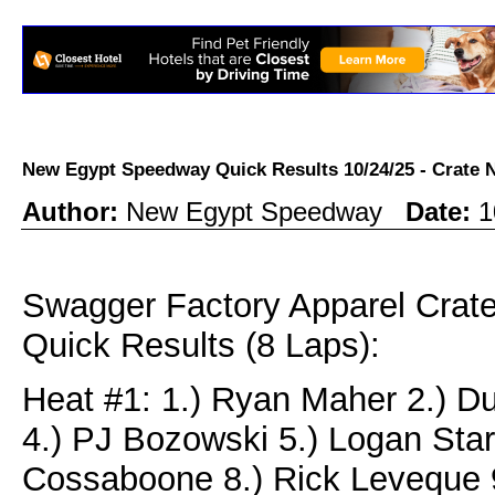
New Egypt Speedway Quick Results 10/24/25 - Crat
Author:
New Egypt Speedway
Date:
1
Swagger Factory Apparel Cra
Quick Results (8 Laps):
Heat #1: 1.) Ryan Maher 2.) D
4.) PJ Bozowski 5.) Logan Star
Cossaboone 8.) Rick Leveque 9