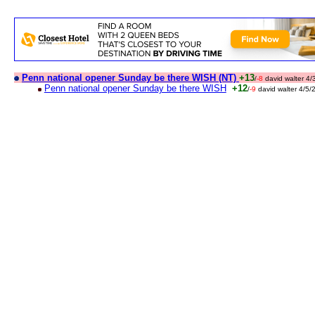
Penn national opener Sunday be there WISH (NT)
+13
/
-8
david walter 4
Penn national opener Sunday be there WISH
+12
/
-9
david walter 4/5