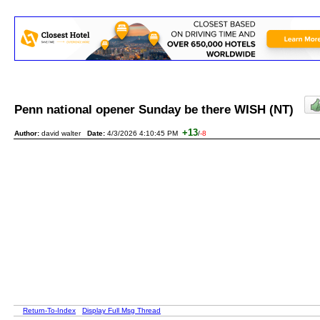
Penn national opener Sunday be there WISH (NT)
+13
Author:
david walter
Date:
4/3/2026 4:10:45 PM
/
-8
Return-To-Index
Display Full Msg Thread