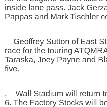
inside lane pass.
Jack Gerza
Pappas and Mark Tischler co
Geoffrey Sutton of East Str
race for the touring ATQMRA
Taraska, Joey Payne and Bl
five.
. Wall Stadium will return t
6. The Factory Stocks will b