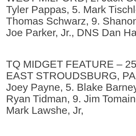
Tyler Pappas, 5. Mark Tischle
Thomas Schwarz, 9. Shanon 
Joe Parker, Jr., DNS Dan Ha
TQ MIDGET FEATURE – 25
EAST STROUDSBURG, PA., 2. 
Joey Payne, 5. Blake Barney, 
Ryan Tidman, 9. Jim Tomai
Mark Lawshe, Jr,