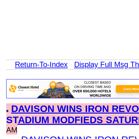
Return-To-Index
Display Full Msg T
DAVISON WINS IRON REVO
STADIUM MODFIEDS SATU
AM