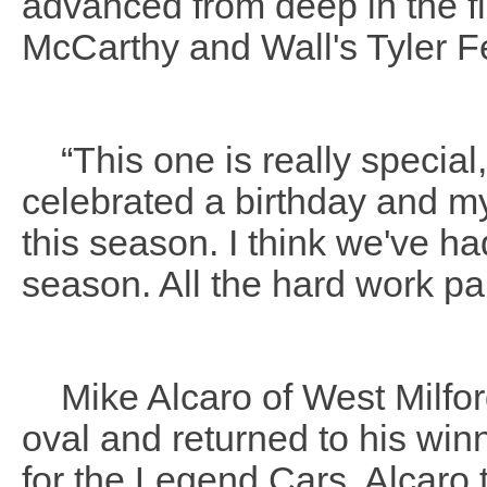
advanced from deep in the fie
McCarthy and Wall's Tyler Fer
“This one is really special,
celebrated a birthday and my 
this season. I think we've ha
season. All the hard work pai
Mike Alcaro of West Milford
oval and returned to his win
for the Legend Cars. Alcaro 