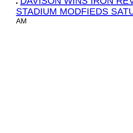
DAVISON WINS IRON RE
STADIUM MODFIEDS SAT
AM