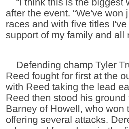
“I think this is the biggest
after the event. “We've won 
races and with five titles I'
support of my family and all
Defending champ Tyler Tru
Reed fought for first at the 
with Reed taking the lead ear
Reed then stood his ground t
Barney of Howell, who won th
offering several attacks. De