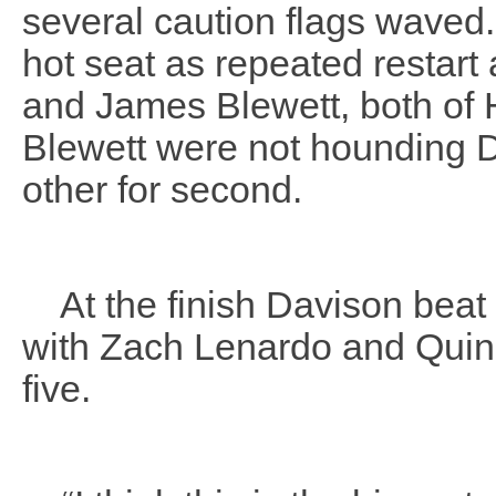
several caution flags waved.
hot seat as repeated restar
and James Blewett, both of 
Blewett were not hounding D
other for second.
At the finish Davison beat 
with Zach Lenardo and Quin
five.