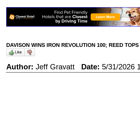
DAVISON WINS IRON REVOLUTION 100; REED TOP
Author:
Jeff Gravatt
Date:
5/31/2026 