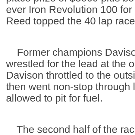
ever Iron Revolution 100 f
Reed topped the 40 lap rac
Former champions Davison a
wrestled for the lead at the 
Davison throttled to the outs
then went non-stop through l
allowed to pit for fuel.
The second half of the race 