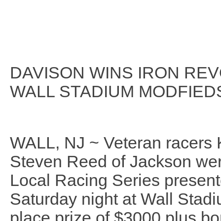
DAVISON WINS IRON REV
WALL STADIUM MODFIED
WALL, NJ ~ Veteran racers 
Steven Reed of Jackson wer
Local Racing Series present
Saturday night at Wall Stadi
place prize of $3000 plus bo