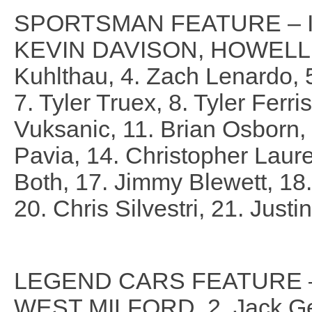
SPORTSMAN FEATURE – I
KEVIN DAVISON, HOWELL, 2
Kuhlthau, 4. Zach Lenardo, 5.
7. Tyler Truex, 8. Tyler Ferri
Vuksanic, 11. Brian Osborn
Pavia, 14. Christopher Laure
Both, 17. Jimmy Blewett, 18.
20. Chris Silvestri, 21. Just
LEGEND CARS FEATURE – 
WEST MILFORD, 2. Jack Ger