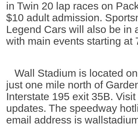
in Twin 20 lap races on Pack
$10 adult admission. Sports
Legend Cars will also be in a
with main events starting at 
Wall Stadium is located on 
just one mile north of Garde
Interstate 195 exit 35B. Visi
updates. The speedway hotl
email address is wallstadi