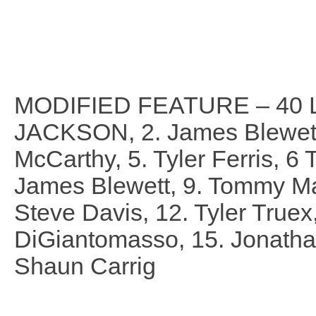
MODIFIED FEATURE – 40 
JACKSON, 2. James Blewett,
McCarthy, 5. Tyler Ferris, 6
James Blewett, 9. Tommy Mart
Steve Davis, 12. Tyler Truex
DiGiantomasso, 15. Jonathan
Shaun Carrig