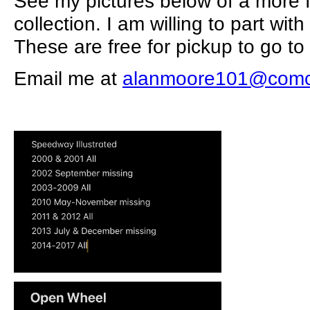
See my pictures below of a more f
collection. I am willing to part wit
These are free for pickup to go 
Email me at
alanmoore101@comc