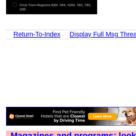
Return-To-Index
Display Full Msg Thre
Magazines and programs: loo