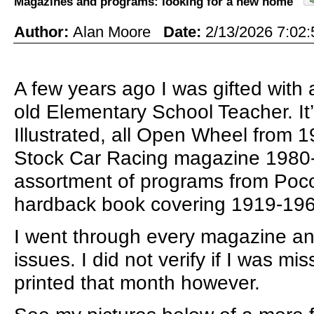
Magazines and programs: looking for a new home
Author:
Alan Moore
Date:
2/13/2026 7:0
A few years ago I was gifted wit
old Elementary School Teacher. It
Illustrated, all Open Wheel from 1
Stock Car Racing magazine 1980
assortment of programs from Poco
hardback book covering 1919-19
I went through every magazine an
issues. I did not verify if I was m
printed that month however.