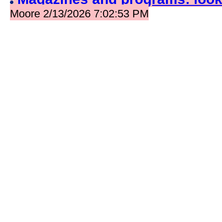
Moore 2/13/2026 7:02:53 PM