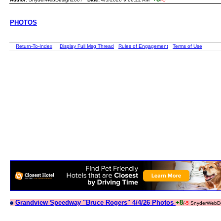
PHOTOS
Return-To-Index
Display Full Msg Thread
Rules of Engagement
Terms of Use
Grandview Speedway "Bruce Rogers" 4/4/26 Photos
+8
/
-5
SnyderWebDe