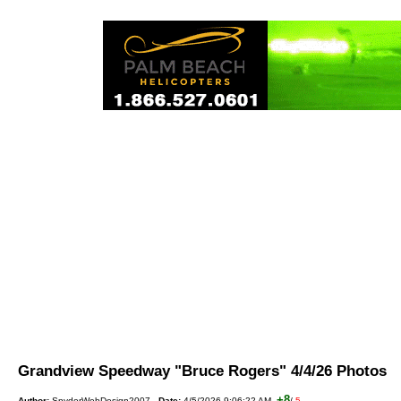
Grandview Speedway "Bruce Rogers" 4/4/26 Photo
+8
Author:
SnyderWebDesign2007
Date:
4/5/2026 9:06:22 AM
/
-5