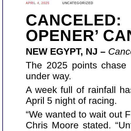
APRIL 4, 2025
UNCATEGORIZED
CANCELED:
OPENER’ CA
NEW EGYPT, NJ –
Canc
The 2025 points chase 
under way.
A week full of rainfall 
April 5 night of racing.
“We wanted to wait out F
Chris Moore stated. “Un