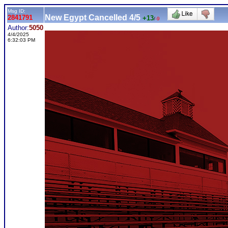
Msg ID:
New Egypt Cancelled 4/5
2841791
+13
/
-9
Author:
5050
4/4/2025
6:32:03 PM