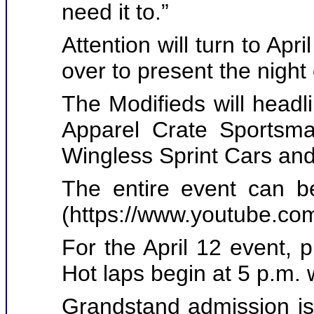
need it to.”
Attention will turn to Apr
over to present the night 
The Modifieds will headl
Apparel Crate Sportsma
Wingless Sprint Cars an
The entire event can 
(
https://www.youtube.
For the April 12 event, 
Hot laps begin at 5 p.m. w
Grandstand admission is 