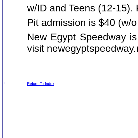
w/ID and Teens (12-15).
Pit admission is $40 (w/o
New Egypt Speedway is 
visit
newegyptspeedway.
Return-To-Index