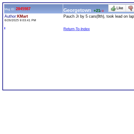
2845987
Msg ID:
Georgetown
+21
/
-9
Author:
KMart
Pauch Jr by 5 cars(8th), took lead on l
6/26/2025 9:03:41 PM
Return-To-Index