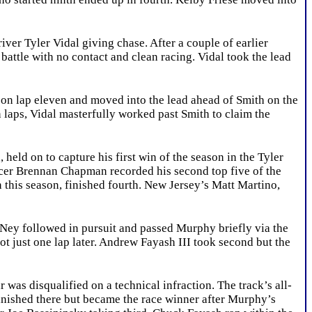
er Tyler Vidal giving chase. After a couple of earlier
 battle with no contact and clean racing. Vidal took the lead
 lap eleven and moved into the lead ahead of Smith on the
en laps, Vidal masterfully worked past Smith to claim the
ld on to capture his first win of the season in the Tyler
acer Brennan Chapman recorded his second top five of the
n this season, finished fourth. New Jersey’s Matt Martino,
Ney followed in pursuit and passed Murphy briefly via the
ot just one lap later. Andrew Fayash III took second but the
as disqualified on a technical infraction. The track’s all-
inished there but became the race winner after Murphy’s