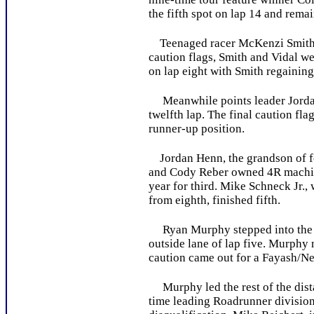
the fifth spot on lap 14 and remai
Teenaged racer McKenzi Smith led
caution flags, Smith and Vidal wer
on lap eight with Smith regaining 
Meanwhile points leader Jordan 
twelfth lap. The final caution fla
runner-up position.
Jordan Henn, the grandson of for
and Cody Reber owned 4R machine.
year for third. Mike Schneck Jr.,
from eighth, finished fifth.
Ryan Murphy stepped into the ear
outside lane of lap five. Murphy 
caution came out for a Fayash/Ne
Murphy led the rest of the distan
time leading Roadrunner division