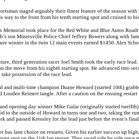
sman staged arguably their finest feature of the season with i
way to the front from his tenth starting spot and cruised to hi
emorial took place for the Red White and Blue Autos Roadrun
ob’s son Minersville Police Chief Jeffrey Bowers along with fa
ure winner in the twin 12 main events earned $1450. Alex Schof
re, third generation racer Joel Smith took the early race lead
n the move from his eighth starting spot. He advanced into sec
o take possession of the race lead.
nd multi-time champion Duane Howard (started 10th) grabbed th
 Louden Reimert tangle. After a caution on the ensuing restart 
opening day winner Mike Gular (originally started twelfth) d
id to the outside of Howard in turns one and two, taking the runn
k and passed Kressley for the lead just before the event’s final
has lane choice on restarts. Given his earlier success up high
ront spot on the 11th lap restart. They raced side by side once 