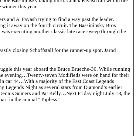
cer Joe Bassininsky taking third. Chuck Fayash ran within the
 winner this year.
s and A. Fayash trying to find a way past the leader.
ing it away on the fourth circuit. The Bassininsky Bros
 was executing another classic late race sweep through the
stly closing Schoffstall for the runner-up spot. Jarod
ggle this year aboard the Bruce Brueche-30. While running
r the evening…Twenty-seven Modifieds were on hand for their
n in car 44…With a majority of the East Coast Legends
ng Legends Night as several stars from Diamond’s earlier
 Dennis Somers and Pat Kelly…Next Friday night July 18, the
part in the annual “Topless”