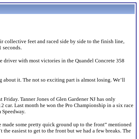
ollective feet and raced side by side to the finish line,
21 seconds.
e driver with most victories in the Quandel Concrete 358
about it. The not so exciting part is almost losing. We’ll
st Friday. Tanner Jones of Glen Gardener NJ has only
-12 car. Last month he won the Pro Championship in a six race
um Speedway.
e made some pretty quick ground up to the front” mentioned
t the easiest to get to the front but we had a few breaks. The