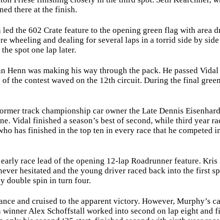
ned there at the finish.
 the 602 Crate feature to the opening green flag with area driv
e wheeling and dealing for several laps in a torrid side by side
the spot one lap later.
Henn was making his way through the pack. He passed Vidal on
g of the contest waved on the 12th circuit. During the final gre
mer track championship car owner the Late Dennis Eisenhard, he
 Vidal finished a season’s best of second, while third year r
 who has finished in the top ten in every race that he competed i
ly race lead of the opening 12-lap Roadrunner feature. Kris 
never hesitated and the young driver raced back into the first sp
y double spin in turn four.
ce and cruised to the apparent victory. However, Murphy’s car w
 winner Alex Schoffstall worked into second on lap eight and f