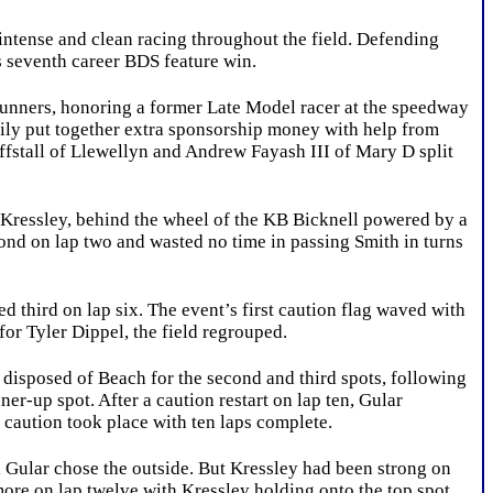
ntense and clean racing throughout the field. Defending
s seventh career BDS feature win.
ners, honoring a former Late Model racer at the speedway
mily put together extra sponsorship money with help from
fstall of Llewellyn and Andrew Fayash III of Mary D split
. Kressley, behind the wheel of the KB Bicknell powered by a
ond on lap two and wasted no time in passing Smith in turns
ird on lap six. The event’s first caution flag waved with
for Tyler Dippel, the field regrouped.
isposed of Beach for the second and third spots, following
er-up spot. After a caution restart on lap ten, Gular
 caution took place with ten laps complete.
, Gular chose the outside. But Kressley had been strong on
more on lap twelve with Kressley holding onto the top spot.