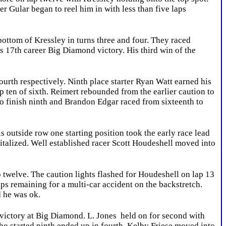
 Gular began to reel him in with less than five laps
ottom of Kressley in turns three and four. They raced
is 17th career Big Diamond victory. His third win of the
urth respectively. Ninth place starter Ryan Watt earned his
top ten of sixth. Reimert rebounded from the earlier caution to
to finish ninth and Brandon Edgar raced from sixteenth to
 outside row one starting position took the early race lead
apitalized. Well established racer Scott Houdeshell moved into
p twelve. The caution lights flashed for Houdeshell on lap 13
laps remaining for a multi-car accident on the backstretch.
d he was ok.
 victory at Big Diamond. L. Jones held on for second with
who started ninth ended up in fourth. Kelby Friese moved into