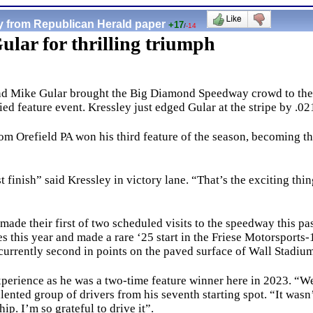
y from Republican Herald paper
+17
/
-14
Gular for thrilling triumph
and Mike Gular brought the Big Diamond Speedway crowd to their c
d feature event. Kressley just edged Gular at the stripe by .0
 Orefield PA won his third feature of the season, becoming th
inish” said Kressley in victory lane. “That’s the exciting thing 
de their first of two scheduled visits to the speedway this pa
s this year and made a rare ‘25 start in the Friese Motorsports
 currently second in points on the paved surface of Wall Stadi
erience as he was a two-time feature winner here in 2023. “W
alented group of drivers from his seventh starting spot. “It wasn’
ship. I’m so grateful to drive it”.