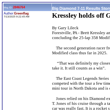
2846764
Msg ID:
Big Diamond 7-11 Results Stor
Author:
Greenflag
Kressley holds off 
7/13/2025 9:22:45 AM
By Gary Lileck
Forestville, PA - Brett Kressley 
concluding the 25-lap 358 Modifie
The second generation racer from
Modified class thus far in 2025.
“That was definitely my closest f
take it. It still counts as a win”.
The East Coast Legends Series ma
competed with the tour a few time
mini tour in North Dakota and is
Jones relied on his Diamond exp
T. Jones of his cruise through a t
car was really fast. It is a rocket 