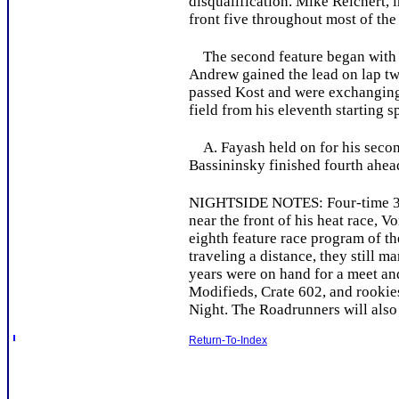
disqualification. Mike Reichert, 
front five throughout most of the
The second feature began with an 
Andrew gained the lead on lap two
passed Kost and were exchanging 
field from his eleventh starting s
A. Fayash held on for his second
Bassininsky finished fourth ahea
NIGHTSIDE NOTES: Four-time 358
near the front of his heat race,
eighth feature race program of t
traveling a distance, they still
years were on hand for a meet an
Modifieds, Crate 602, and rookies
Night. The Roadrunners will also
Return-To-Index