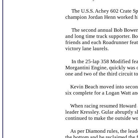
The U.S.S. Achey 602 Crate Sport
champion Jordan Henn worked his 
The second annual Bob Bowers M
and long time track supporter. B
friends and each Roadrunner feat
victory lane laurels.
In the 25-lap 358 Modified featu
Morgantini Engine, quickly was o
one and two of the third circuit t
Kevin Beach moved into second a
six complete for a Logan Watt and
When racing resumed Howard and 
leader Kressley. Gular abruptly sl
continued to make the outside wor
As per Diamond rules, the leader 
the bottom and he reclaimed the f