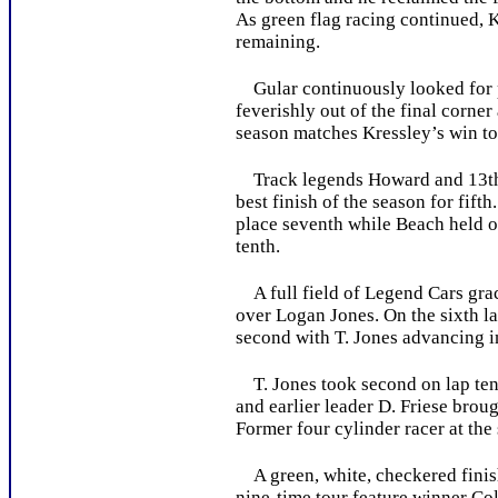
As green flag racing continued, 
remaining.
Gular continuously looked for pa
feverishly out of the final corne
season matches Kressley’s win tot
Track legends Howard and 13th pl
best finish of the season for fift
place seventh while Beach held on
tenth.
A full field of Legend Cars grace
over Logan Jones. On the sixth la
second with T. Jones advancing in
T. Jones took second on lap ten a
and earlier leader D. Friese broug
Former four cylinder racer at th
A green, white, checkered finish
nine-time tour feature winner Col