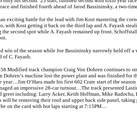
in only his second ‘25 start, finished second with sixth year ra
 race and finished fourth ahead of Jarod Bassininsky, a two-time
exciting battle for the lead with Jim Kost mastering the corner
, with Kost getting it back on the third lap and A. Fayash steal
the second spot while A. Fayash remained up front. Schoffstall
pot.
 win of the season while Joe Bassininsky narrowly held off a va
d of C. Fayash.
 Modified track champion Craig Von Dohren continues to stru
 Von Dohren’s machine lost the power plant and was finished fo
he year…Jim O’Hara made his first 602 Crate start of the seaso
 managed an impressive 28-car turnout…The track presented Lasti
d greet including: Larry Acker, Keith Hoffman, Mike Radocha,
 will be removing their roof and upper back side panel, taking 
 be on the card with hot laps starting at 7:15PM…