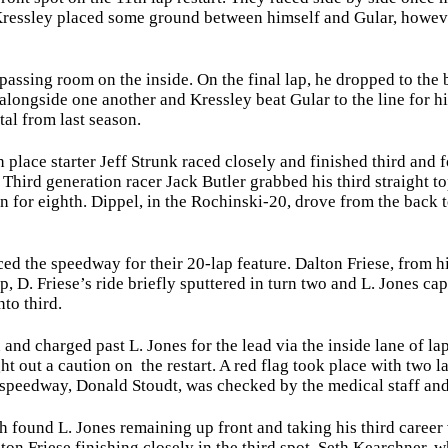
Kressley placed some ground between himself and Gular, however
ssing room on the inside. On the final lap, he dropped to the b
r alongside one another and Kressley beat Gular to the line for h
al from last season.
ace starter Jeff Strunk raced closely and finished third and fo
h. Third generation racer Jack Butler grabbed his third straight 
 for eighth. Dippel, in the Rochinski-20, drove from the back 
d the speedway for their 20-lap feature. Dalton Friese, from his
p, D. Friese’s ride briefly sputtered in turn two and L. Jones c
to third.
nd charged past L. Jones for the lead via the inside lane of la
ht out a caution on the restart. A red flag took place with two 
e speedway, Donald Stoudt, was checked by the medical staff an
 found L. Jones remaining up front and taking his third career
ton Friese finishing closely in the third spot. Seth Kearchner, 