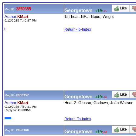
2850355
Msg ID:
Georgetown
+19
/
-15
Author:
KMart
1st heat. BPJ, Bouc, Wright
9/12/2025 7:46:37 PM
Return-To-Index
Msg ID:
2850357
Georgetown
+19
/
-16
Author:
KMart
Heat 2. Grosso, Godown, JoJo Watson
9/12/2025 7:50:41 PM
Reply to:
2850355
Return-To-Index
Msg ID:
2850360
Georgetown
+19
/
-16