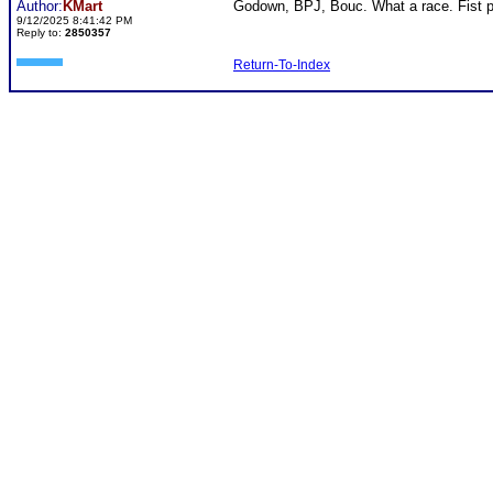
Author:
KMart
Godown, BPJ, Bouc. What a race. Fist pu
9/12/2025 8:41:42 PM
Reply to:
2850357
Return-To-Index